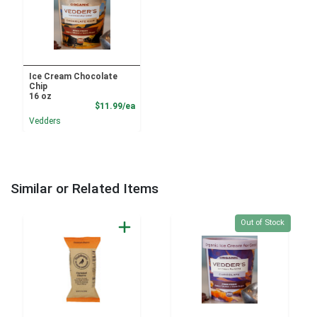
Ice Cream Chocolate
Chip
16 oz
Product Price
$11.99/ea
Vedders
Similar or Related Items
Quantity 0
Out of Stock