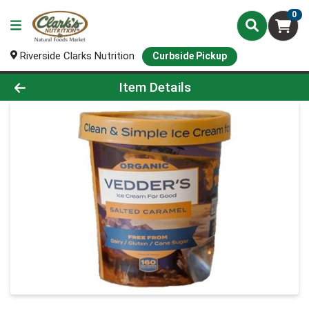
0
Riverside Clarks Nutrition
Curbside Pickup
Product Details Page
Item Details