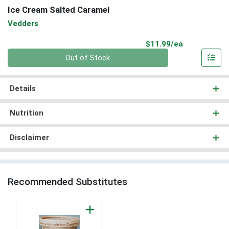
Ice Cream Salted Caramel
Vedders
Product Pri
$11.99/ea
Quantity 0
Out of Stock
Details
Nutrition
Disclaimer
Recommended Substitutes