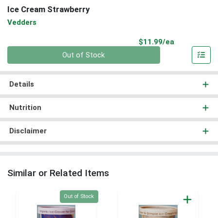
Ice Cream Strawberry
Vedders
Product Pri
$11.99/ea
Quantity 0
Out of Stock
Details
Nutrition
Disclaimer
Similar or Related Items
Quantity 0
Out of Stock