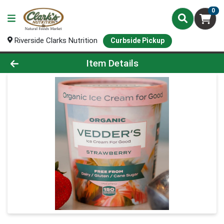
0
Riverside Clarks Nutrition
Curbside Pickup
Product Details Page
Item Details