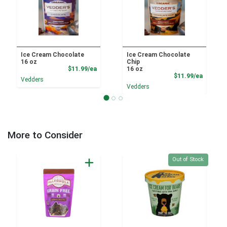
Ice Cream Chocolate
Ice Cream Chocolate
16 oz
Chip
Product Price
$11.99/ea
16 oz
Product
$11.99/ea
Vedders
Vedders
More to Consider
Quantity 0
Out of Stock