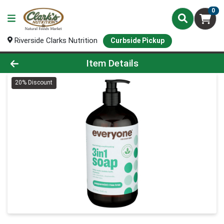
0
Riverside Clarks Nutrition
Curbside Pickup
Product Details Page
Item Details
20% Discount