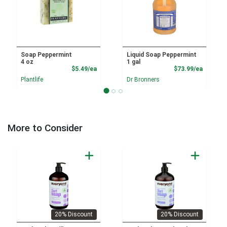
Soap Peppermint
Liquid Soap Peppermint
4 oz
1 gal
Product Price
Product
$5.49/ea
$73.99/ea
Plantlife
Dr Bronners
More to Consider
20% Discount
20% Discount