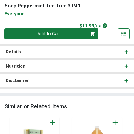
Soap Peppermint Tea Tree 3 IN 1
Everyone
Product Price
$11.99/ea
Quantity 0
Add to Cart
Details
Nutrition
Disclaimer
Similar or Related Items