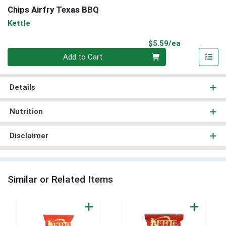
Chips Airfry Texas BBQ
Kettle
Product Pri
$5.59/ea
Quantity 0
Add to Cart
Details
Nutrition
Disclaimer
Similar or Related Items