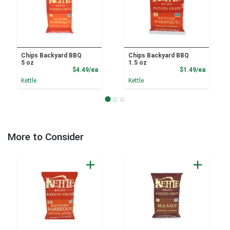
Chips Backyard BBQ
Chips Backyard BBQ
5 oz
1.5 oz
Product Price
Product
$4.49/ea
$1.49/ea
Kettle
Kettle
More to Consider