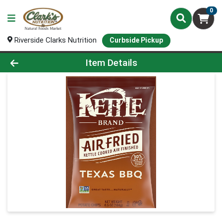
0
Riverside Clarks Nutrition
Curbside Pickup
Product Details Page
Item Details