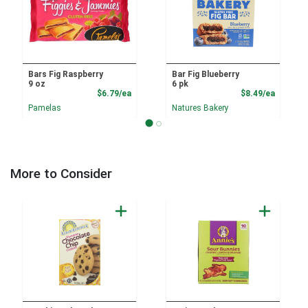
Bars Fig Raspberry
Bar Fig Blueberry
9 oz
6 pk
Product Price
Product
$6.79/ea
$8.49/ea
Pamelas
Natures Bakery
More to Consider