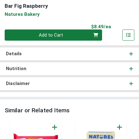
Bar Fig Raspberry
Natures Bakery
Product Pri
$8.49/ea
Quantity 0
Add to Cart
Details
Nutrition
Disclaimer
Similar or Related Items