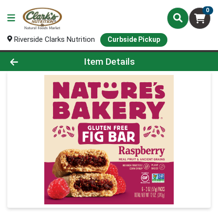
0
Riverside Clarks Nutrition
Curbside Pickup
Product Details Page
Item Details