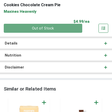
Cookies Chocolate Cream Pie
Maxines Heavenly
Product Pri
$4.99/ea
Quantity 0
Out of Stock
Details
Nutrition
Disclaimer
Similar or Related Items