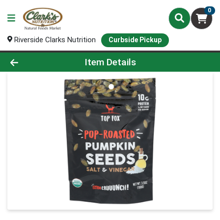
0
Riverside Clarks Nutrition
Curbside Pickup
Product Details Page
Item Details