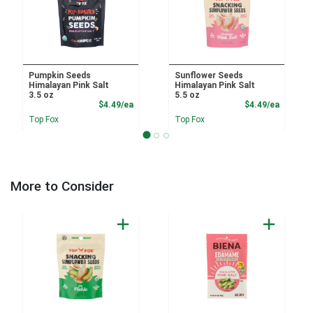
Pumpkin Seeds
Sunflower Seeds
Himalayan Pink Salt
Himalayan Pink Salt
3.5 oz
5.5 oz
Product Price
Product
$4.49/ea
$4.49/ea
Top Fox
Top Fox
More to Consider