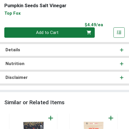
Pumpkin Seeds Salt Vinegar
Top Fox
Product Pri
$4.49/ea
Quantity 0
Add to Cart
Details
Nutrition
Disclaimer
Similar or Related Items