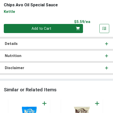
Chips Avo Oil Special Sauce
Kettle
Product Pri
$5.59/ea
Quantity 0
Add to Cart
Details
Nutrition
Disclaimer
Similar or Related Items