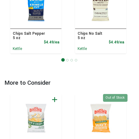
Chips Salt Pepper
Chips No Salt
5 oz
5 oz
Product Price
Product
$4.49/ea
$4.49/ea
Kettle
Kettle
More to Consider
Quantity 0
Out of Stock