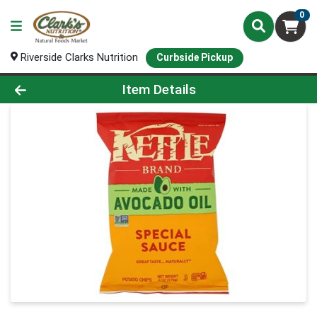
0
Riverside Clarks Nutrition
Curbside Pickup
Product Details Page
Item Details