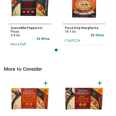
Quesadilla Pepperoni
Pizza Holy Margherita
Pizza
14.1 oz
Product
3.9 oz
$8.99/ea
Product Price
$4.89/ea
ITALPIZZA
Rise & Puff
More to Consider