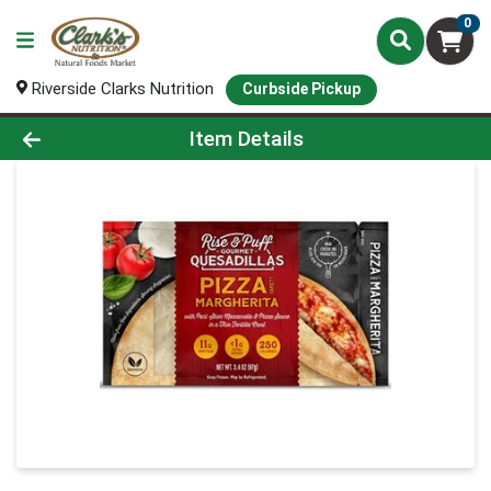
0
Riverside Clarks Nutrition
Curbside Pickup
Product Details Page
Item Details