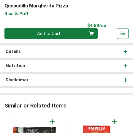
Quesadilla Margherita Pizza
Rise & Puff
Product Pri
$4.89/ea
Quantity 0
Add to Cart
Details
Nutrition
Disclaimer
Similar or Related Items