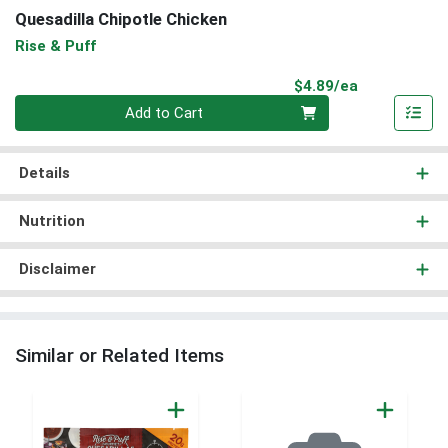
Quesadilla Chipotle Chicken
Rise & Puff
Product Pri
$4.89/ea
Quantity 0
Add to Cart
Details
Nutrition
Disclaimer
Similar or Related Items