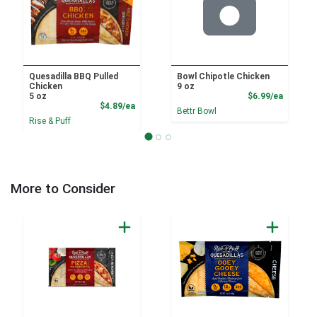
Quesadilla BBQ Pulled
Bowl Chipotle Chicken
Chicken
9 oz
Product
5 oz
$6.99/ea
Product Price
$4.89/ea
Bettr Bowl
Rise & Puff
More to Consider