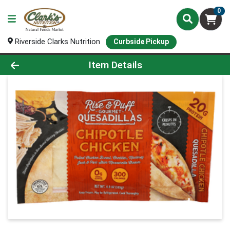
0
Riverside Clarks Nutrition
Curbside Pickup
Product Details Page
Item Details