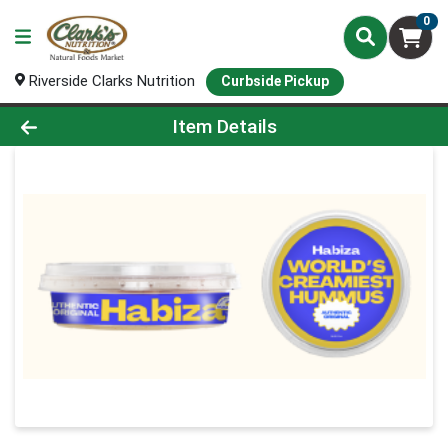
0
Riverside Clarks Nutrition
Curbside Pickup
Product Details Page
Item Details