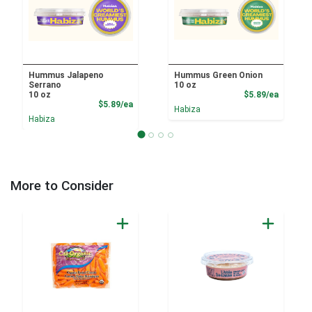
Hummus Jalapeno
Hummus Green Onion
Serrano
10 oz
Product
10 oz
$5.89/ea
Product Price
$5.89/ea
Habiza
Habiza
More to Consider