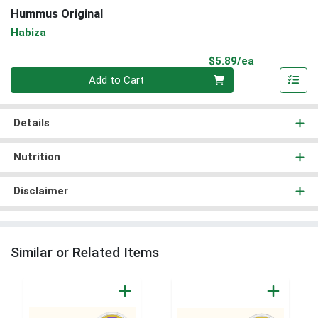
Hummus Original
Habiza
Product Pri
$5.89/ea
Quantity 0
Add to Cart
Details
Nutrition
Disclaimer
Similar or Related Items