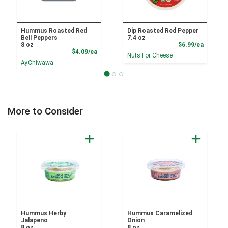
Hummus Roasted Red
Dip Roasted Red Pepper
Bell Peppers
7.4 oz
Product
8 oz
$6.99/ea
Product Price
$4.09/ea
Nuts For Cheese
AyChiwawa
More to Consider
Hummus Herby
Hummus Caramelized
Jalapeno
Onion
8 oz
8 oz