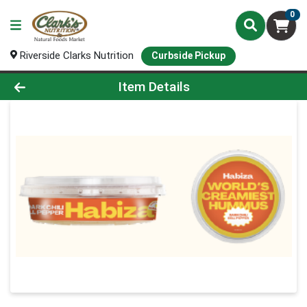
0
Riverside Clarks Nutrition
Curbside Pickup
Product Details Page
Item Details