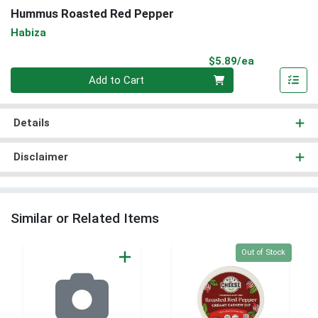
Hummus Roasted Red Pepper
Habiza
Product Pri
$5.89/ea
Quantity 0
Add to Cart
Details
Disclaimer
Similar or Related Items
Quantity 0
Out of Stock