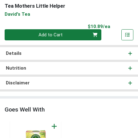
Tea Mothers Little Helper
David's Tea
Product Pri
$10.89/ea
Quantity 0
Add to Cart
Details
Nutrition
Disclaimer
Goes Well With