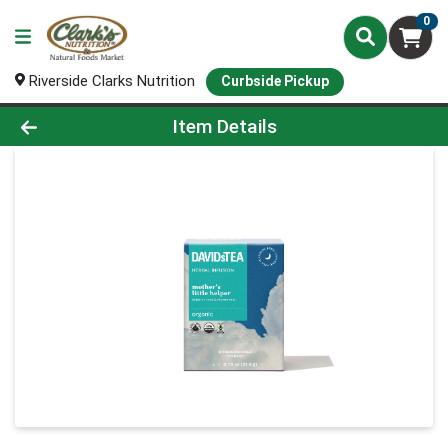
0
Riverside Clarks Nutrition
Curbside Pickup
Product Details Page
Item Details