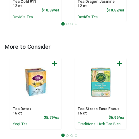
Tea Cold 911
Tea Dragon Jasmine
12 ct
12 ct
Product Price
Product
$10.89/ea
$10.89/ea
David's Tea
David's Tea
More to Consider
Tea Detox
Tea Stress Ease Focus
16 ct
16 ct
Product Price
Product
$5.79/ea
$6.99/ea
Yogi Tea
Traditional Herb Tea Blends