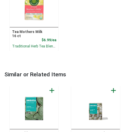
Tea Mothers Milk
16 ct
Product Price
$6.99/ea
Traditional Herb Tea Blends
Similar or Related Items