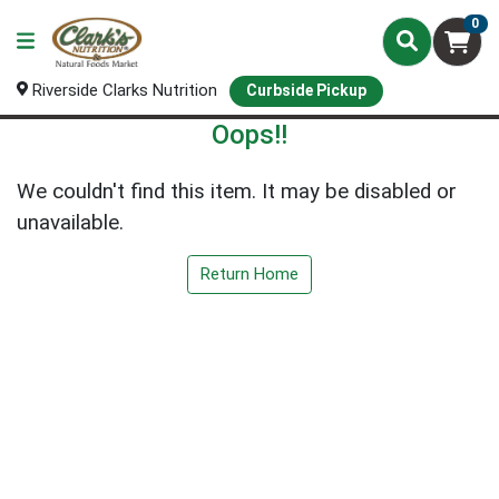
0
Riverside Clarks Nutrition
Curbside Pickup
Oops!!
We couldn't find this item. It may be disabled or
unavailable.
Return Home