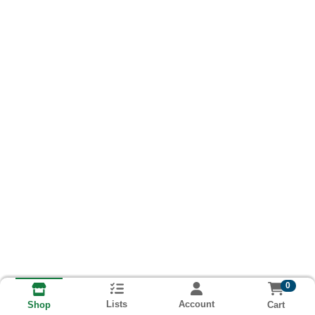
0
Lists
Account
Cart
Shop