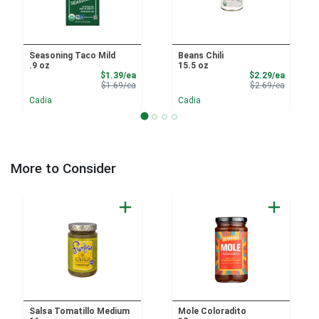
Seasoning Taco Mild
Beans Chili
.9 oz
15.5 oz
Sale Price
Sale Pri
$1.39/ea
$2.29/ea
Product Price
Product 
$1.69/ea
$2.69/ea
Cadia
Cadia
More to Consider
Salsa Tomatillo Medium
Mole Coloradito