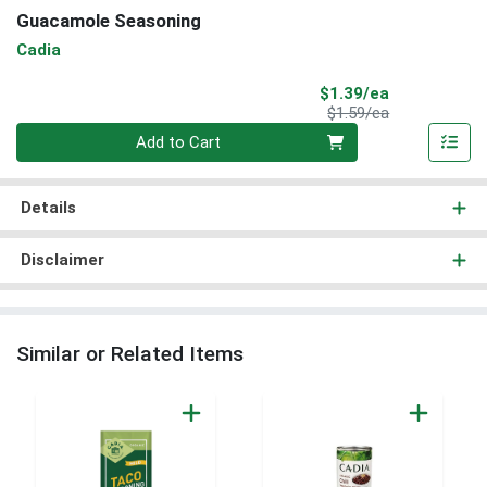
Guacamole Seasoning
Cadia
Sale Price
$1.39/ea
Product Price
$1.59/ea
Quantity 0
Add to Cart
Details
Disclaimer
Similar or Related Items