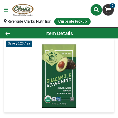
0
Riverside Clarks Nutrition
Curbside Pickup
Product Details Page
Item Details
Save $0.20 / ea