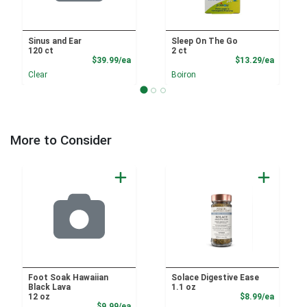
Sinus and Ear
Sleep On The Go
120 ct
2 ct
Product Price
Product
$39.99/ea
$13.29/ea
Clear
Boiron
More to Consider
Foot Soak Hawaiian
Solace Digestive Ease
Black Lava
1.1 oz
Product
12 oz
$8.99/ea
Product Price
$9.99/ea