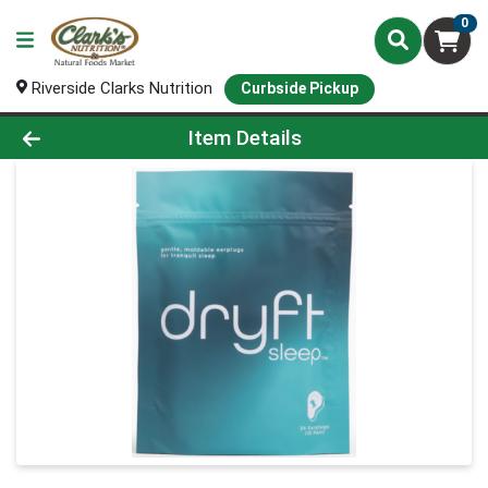
0
Riverside Clarks Nutrition
Curbside Pickup
Product Details Page
Item Details