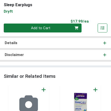
Sleep Earplugs
Dryft
Product Pri
$17.99/ea
Quantity 0
Add to Cart
Details
Disclaimer
Similar or Related Items