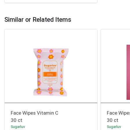
Similar or Related Items
Face Wipes Vitamin C
Face Wipe
30 ct
30 ct
Sugarluv
Sugarluv