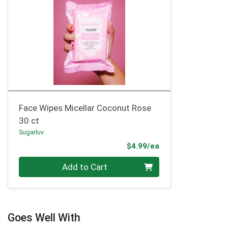
Face Wipes Micellar Coconut Rose
30 ct
Sugarluv
Product Price
$4.99/ea
Quantity 0
Add to Cart
Goes Well With