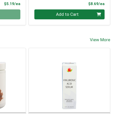
Product Price
Prod
$5.19/ea
$8.69/ea
Quantity 0
Add to Cart
View More