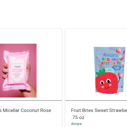
s Micellar Coconut Rose
Fruit Bites Sweet Strawbe
.75 oz
Amara