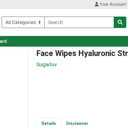
Your Account
Card
Face Wipes Hyaluronic St
Sugarluv
Details
Disclaimer