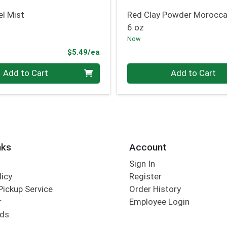
el Mist
Red Clay Powder Morocc
6 oz
Now
Product Price
$5.49/ea
Quantity 0
Add to Cart
Add to Cart
nks
Account
Sign In
licy
Register
Pickup Service
Order History
r
Employee Login
rds