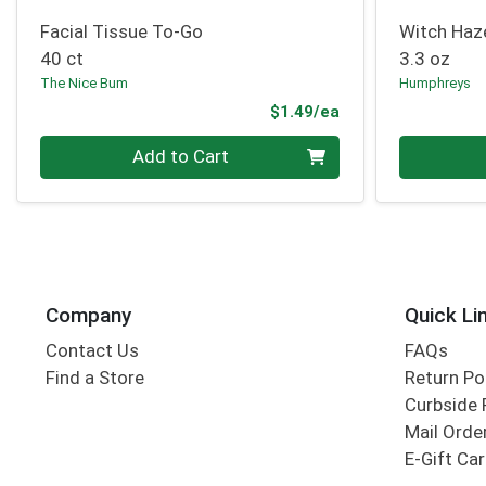
Facial Tissue To-Go
Witch Haz
40 ct
3.3 oz
The Nice Bum
Humphreys
Product Price
$1.49/ea
Quantity 0
Quantity 0
Add to Cart
Company
Quick Li
Contact Us
FAQs
Find a Store
Return Po
Curbside 
Mail Orde
E-Gift Ca