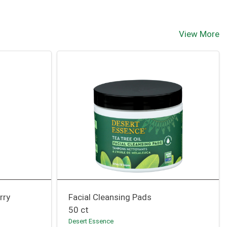
View More
rry
Facial Cleansing Pads
50 ct
Desert Essence