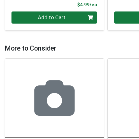
Product Price
$4.99/ea
Quantity 0
Quantity 0
Add to Cart
More to Consider