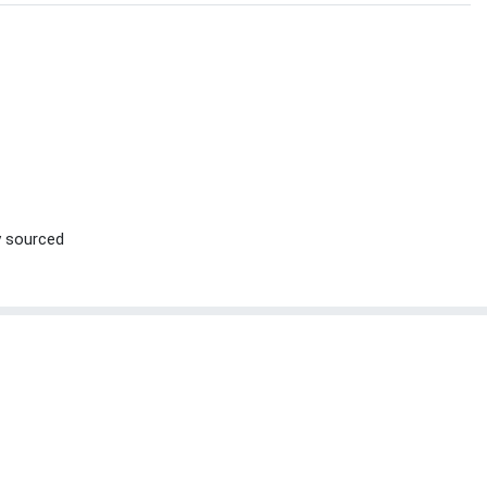
ly sourced