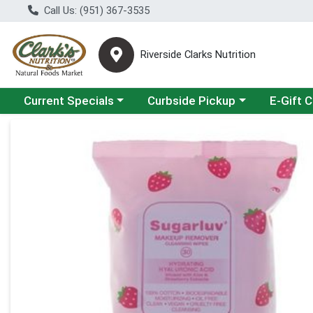
Call Us: (951) 367-3535
Riverside Clarks Nutrition
Choose a category menu
Choose a category menu
Current Specials
Curbside Pickup
E-Gift 
Product Details Page