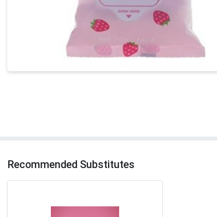
Recommended Substitutes