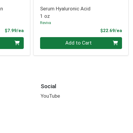
an
Serum Hyaluronic Acid
1 oz
Reviva
Product Price
Prod
$7.99/ea
$22.69/ea
Quantity 0
Add to Cart
Social
YouTube