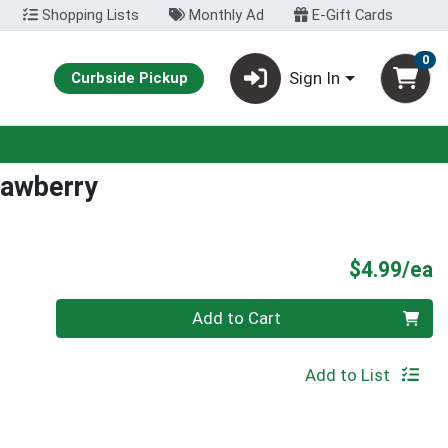
Shopping Lists
Monthly Ad
E-Gift Cards
0
Sign In
Curbside Pickup
rawberry
P
$4.99/ea
Quantity 0
Add to Cart
Add to List