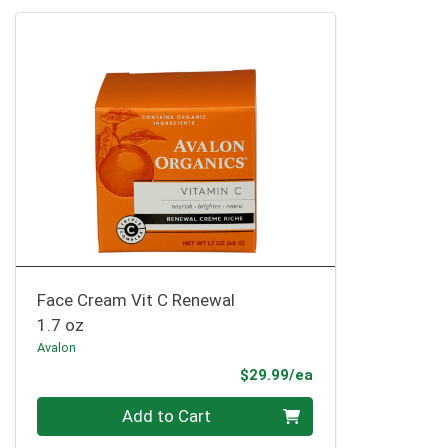
Face Cream Vit C Renewal
1.7 oz
Avalon
Product Price
$29.99/ea
Quantity 0
Add to Cart