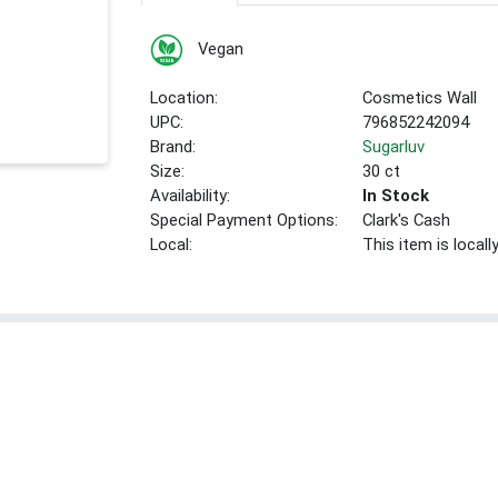
Vegan
Location:
Cosmetics Wall
UPC:
796852242094
Brand:
Sugarluv
Size:
30 ct
Availability:
In Stock
Special Payment Options:
Clark's Cash
Local:
This item is local