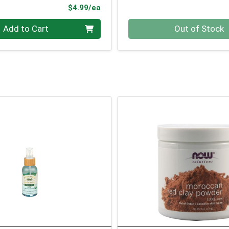
Product Price
$4.99/ea
Quantity 0
Add to Cart
Out of Stock