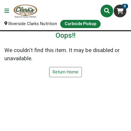
0
Riverside Clarks Nutrition
Curbside Pickup
Oops!!
We couldn't find this item. It may be disabled or
unavailable.
Return Home