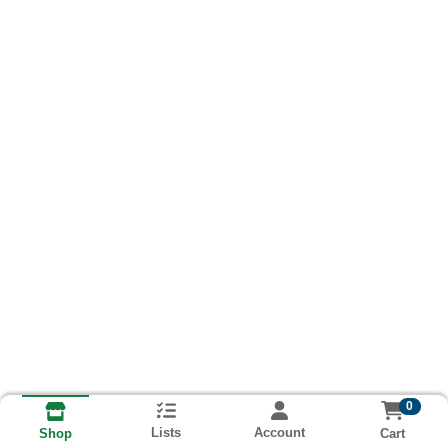
0
Lists
Account
Cart
Shop