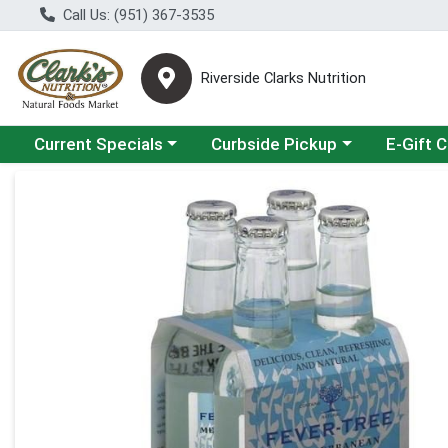
Call Us: (951) 367-3535
Riverside Clarks Nutrition
Choose a category menu
Choose a category menu
Current Specials
Curbside Pickup
E-Gift 
Product Details Page