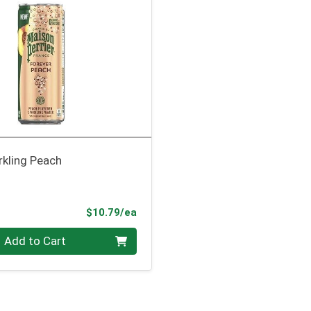
rkling Peach
Product Price
$10.79/ea
Add to Cart