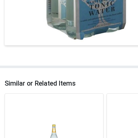
Similar or Related Items