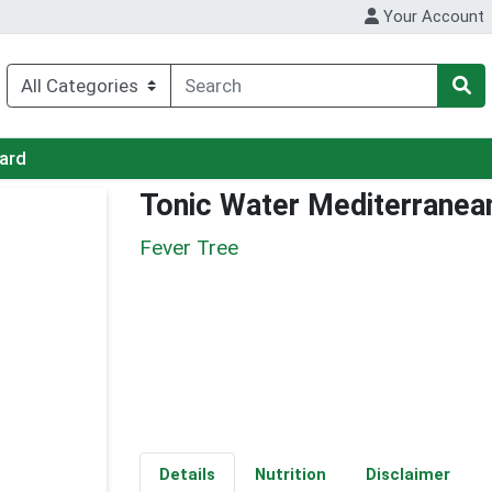
Your Account
Card
Tonic Water Mediterranea
Fever Tree
Details
Nutrition
Disclaimer