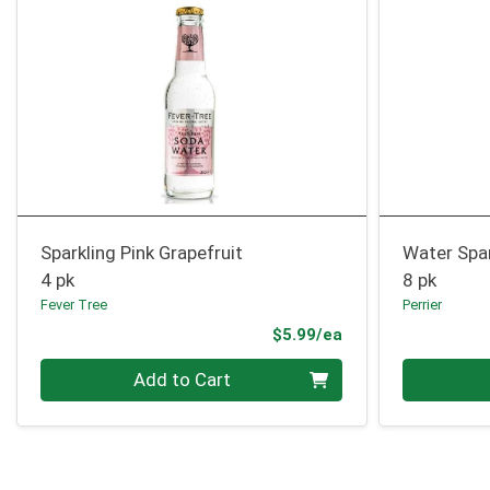
Sparkling Pink Grapefruit
Water Spa
4 pk
8 pk
Fever Tree
Perrier
Product Price
$5.99/ea
Quantity 0
Quantity 0
Add to Cart