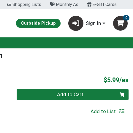
Shopping Lists
Monthly Ad
E-Gift Cards
0
Sign In
Curbside Pickup
n
P
$5.99/ea
Quantity 0
Add to Cart
Add to List