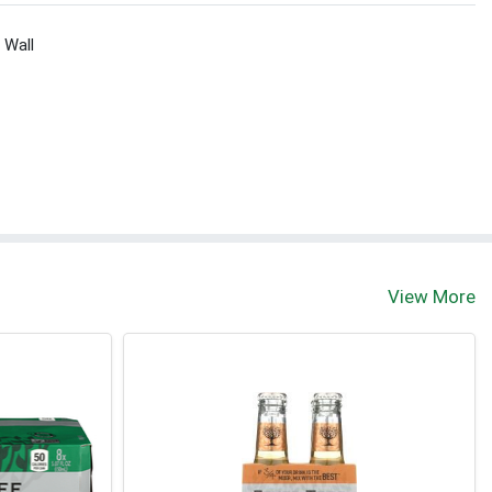
 Wall
View More