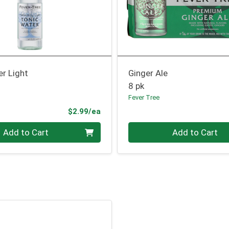
r Light
Ginger Ale
8 pk
Fever Tree
Product Price
$2.99/ea
Quantity 0
Add to Cart
Add to Cart