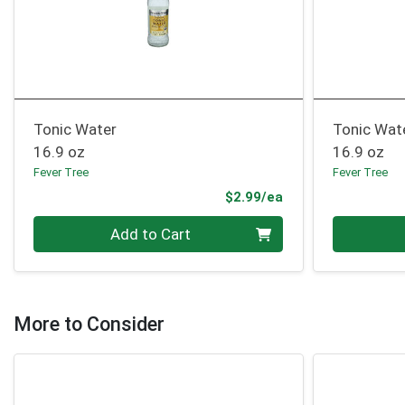
Tonic Water
Tonic Wate
16.9 oz
16.9 oz
Fever Tree
Fever Tree
Product Price
$2.99/ea
Quantity 0
Quantity 0
Add to Cart
More to Consider