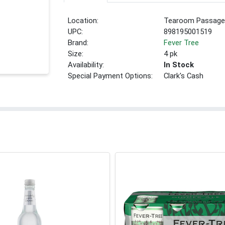
Location:
Tearoom Passage
UPC:
898195001519
Brand:
Fever Tree
Size:
4 pk
Availability:
In Stock
Special Payment Options:
Clark's Cash