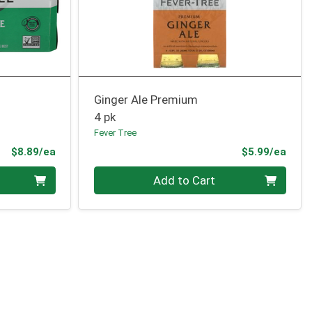
Ginger Ale Premium
4 pk
Fever Tree
Product Price
Prod
$8.89/ea
$5.99/ea
Quantity 0
Add to Cart