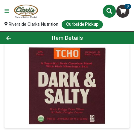
0
Riverside Clarks Nutrition
Curbside Pickup
Product Details Page
Item Details