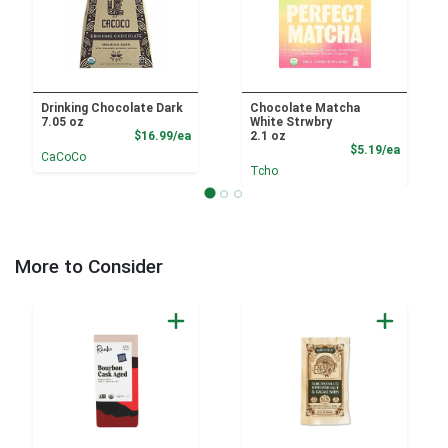
Drinking Chocolate Dark
Chocolate Matcha
7.05 oz
White Strwbry
Product Price
$16.99/ea
2.1 oz
Product
$5.19/ea
CaCoCo
Tcho
More to Consider