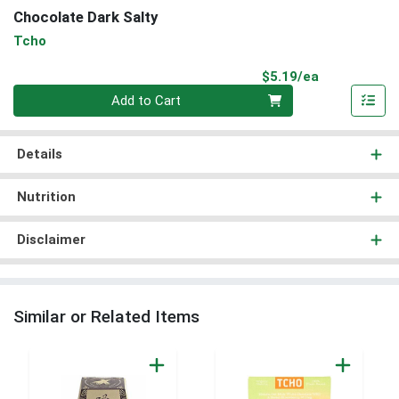
Chocolate Dark Salty
Tcho
Product Pri
$5.19/ea
Quantity 0
Add to Cart
Details
Nutrition
Disclaimer
Similar or Related Items