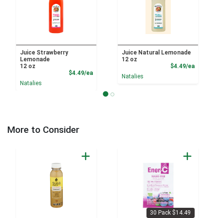
Juice Strawberry
Juice Natural Lemonade
Lemonade
12 oz
Product
12 oz
$4.49/ea
Product Price
$4.49/ea
Natalies
Natalies
More to Consider
30 Pack $14.49