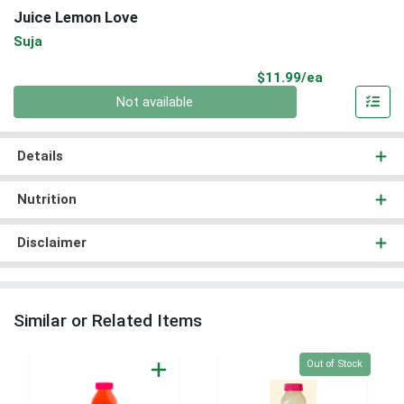
Juice Lemon Love
Suja
Product Pri
$11.99/ea
Quantity 0
Not available
Details
Nutrition
Disclaimer
Similar or Related Items
Quantity 0
Out of Stock