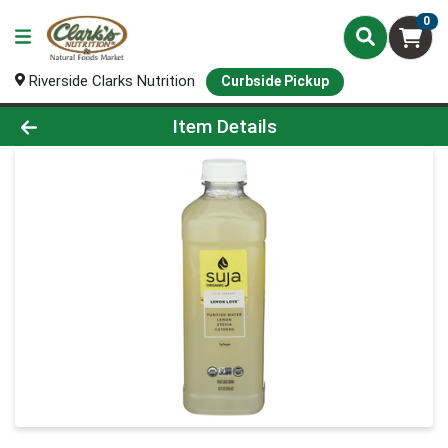
0
Riverside Clarks Nutrition
Curbside Pickup
Product Details Page
Item Details