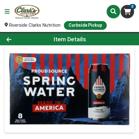
0
Riverside Clarks Nutrition
Curbside Pickup
Product Details Page
Item Details