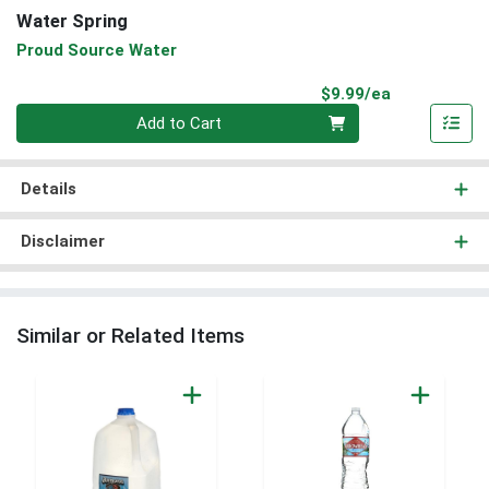
Water Spring
Proud Source Water
Product Pri
$9.99/ea
Quantity 0
Add to Cart
Details
Disclaimer
Similar or Related Items