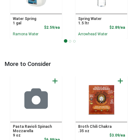
Water Spring
Spring Water
1 gal
1.5 ltr
Product Price
Product
$2.59/ea
$2.89/ea
Ramona Water
Arrowhead Water
More to Consider
Pasta Ravioli Spinach
Broth Chili Chakra
Mozzarella
.35 oz
Product
9 oz
$3.09/ea
Product Price
$6.99/ea