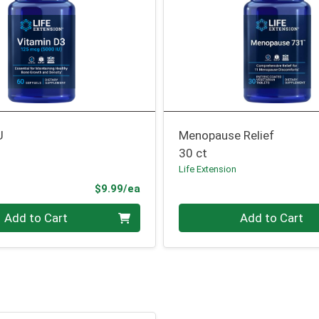
U
Menopause Relief
30 ct
n
Life Extension
Product Price
$9.99/ea
Quantity 0
Add to Cart
Add to Cart