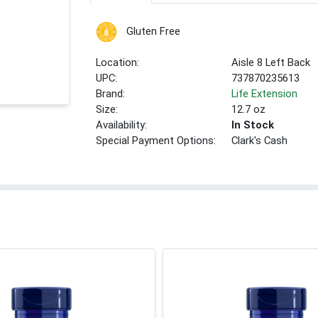
Gluten Free
Location:
Aisle 8 Left Back
UPC:
737870235613
Brand:
Life Extension
Size:
12.7 oz
Availability:
In Stock
Special Payment Options:
Clark's Cash