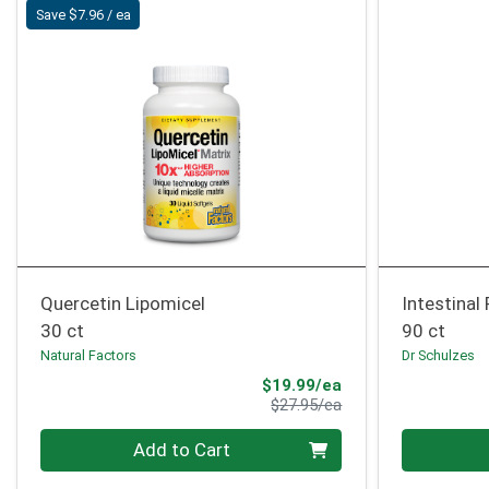
Save $7.96 / ea
Quercetin Lipomicel
Intestinal
30 ct
90 ct
Natural Factors
Dr Schulzes
Sale Price
$19.99/ea
Product Price
$27.95/ea
Quantity 0
Quantity 0
Add to Cart