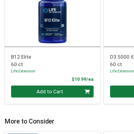
B12 Elite
D3 5000 I
60 ct
60 ct
Life Extension
Life Extensio
Product Price
$10.99/ea
Quantity 0
Quantity 0
Add to Cart
More to Consider