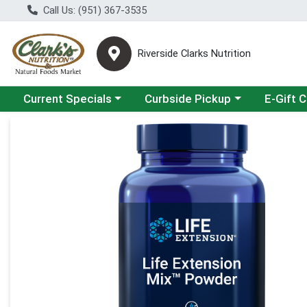
Call Us: (951) 367-3535
Riverside Clarks Nutrition
Choose a category menu
Choose a category menu
Current Specials
Curbside Pickup
E-Gift 
Product Details Page