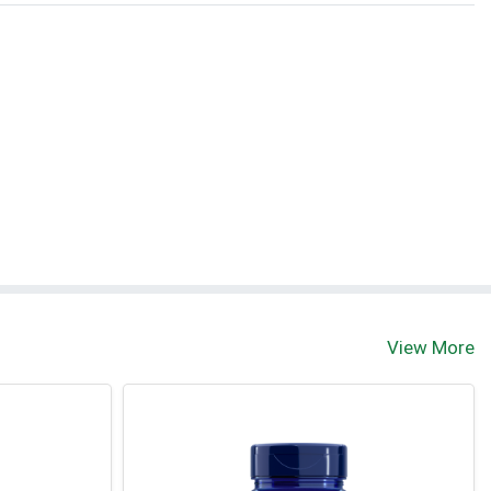
View More