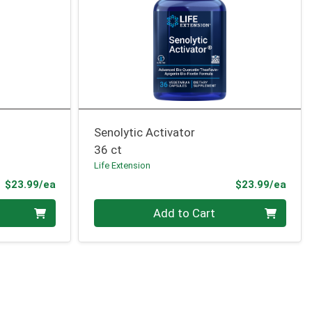
Senolytic Activator
36 ct
Life Extension
Product Price
Prod
$23.99/ea
$23.99/ea
Quantity 0
Add to Cart