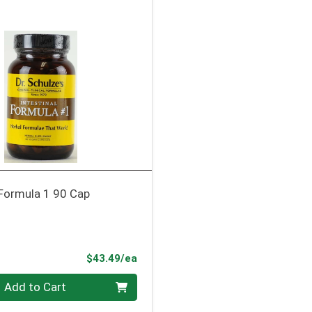
 Formula 1 90 Cap
Product Price
$43.49/ea
Add to Cart