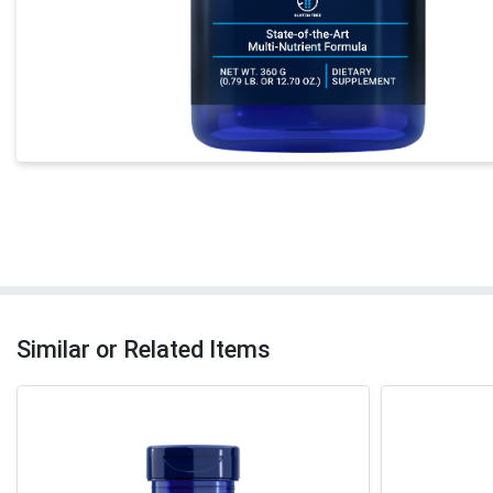
Similar or Related Items