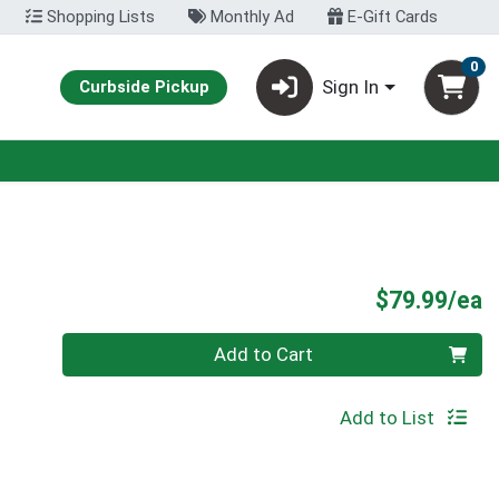
Shopping Lists
Monthly Ad
E-Gift Cards
0
Sign In
Curbside Pickup
P
$79.99/ea
Quantity 0
Add to Cart
Add to List