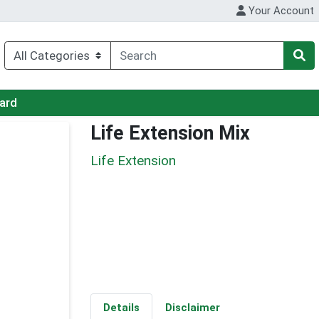
Your Account
Card
Life Extension Mix
Life Extension
Details
Disclaimer