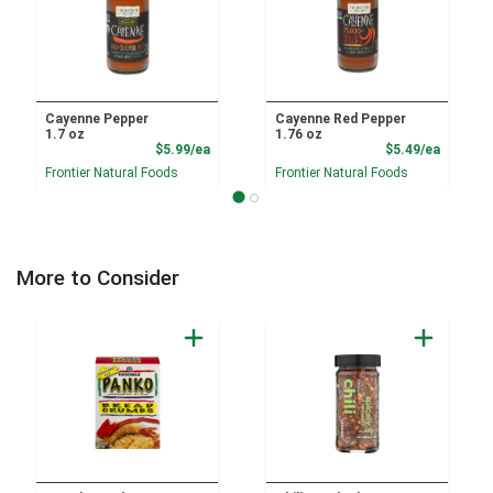
Cayenne Pepper
Cayenne Red Pepper
1.7 oz
1.76 oz
Product Price
Product
$5.99/ea
$5.49/ea
Frontier Natural Foods
Frontier Natural Foods
More to Consider