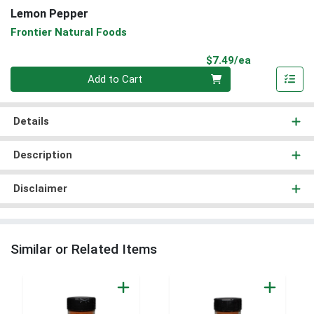
Lemon Pepper
Frontier Natural Foods
Product Pri
$7.49/ea
Quantity 0
Add to Cart
Details
Description
Disclaimer
Similar or Related Items