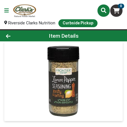
0
Riverside Clarks Nutrition
Curbside Pickup
Product Details Page
Item Details