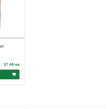
alt
Product Price
$7.49/ea