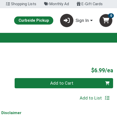
Shopping Lists
Monthly Ad
E-Gift Cards
0
Sign In
Curbside Pickup
P
$6.99/ea
Quantity 0
Add to Cart
Add to List
Disclaimer