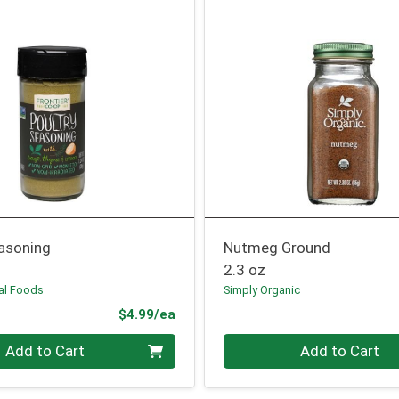
easoning
Nutmeg Ground
2.3 oz
ral Foods
Simply Organic
Product Price
$4.99/ea
Quantity 0
Add to Cart
Add to Cart