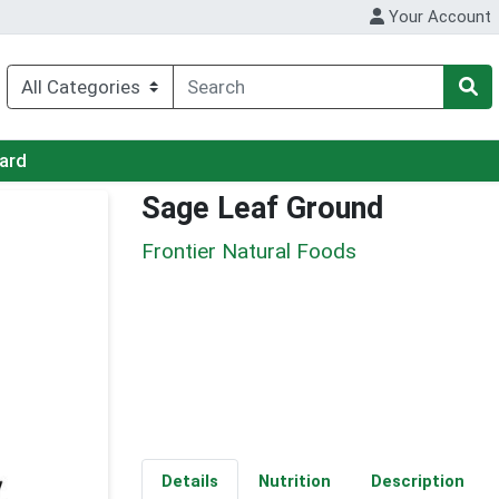
Your Account
Card
Sage Leaf Ground
Frontier Natural Foods
Details
Nutrition
Description