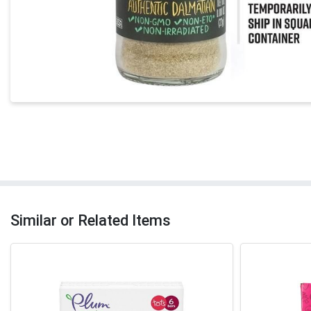
Similar or Related Items