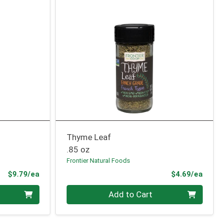
Thyme Leaf
.85 oz
Frontier Natural Foods
Product Price
Prod
$9.79/ea
$4.69/ea
Quantity 0
Add to Cart