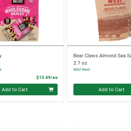
y
Bear Claws Almond Sea S
2.7 oz
e
Wild West
Product Price
$15.49/ea
Quantity 0
Add to Cart
Add to Cart