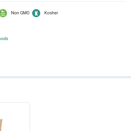
Non GMO
Kosher
Foods