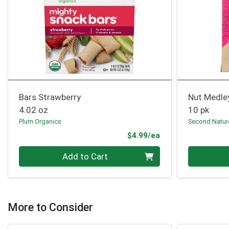
Bars Strawberry
Nut Medle
4.02 oz
10 pk
Plum Organics
Second Natur
Product Price
$4.99/ea
Quantity 0
Quantity 0
Add to Cart
More to Consider