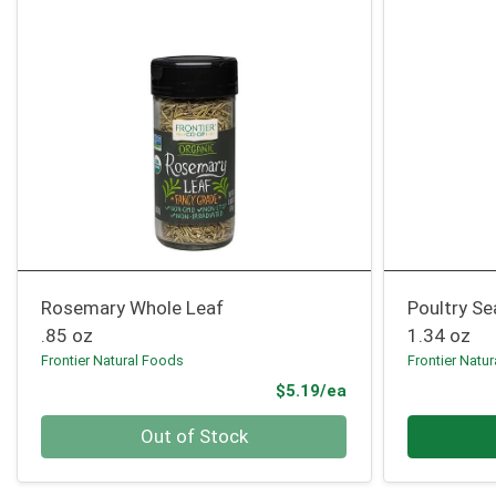
Rosemary Whole Leaf
Poultry S
.85 oz
1.34 oz
Frontier Natural Foods
Frontier Natu
Product Price
$5.19/ea
Quantity 0
Quantity 0
Out of Stock