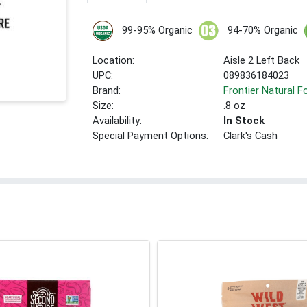
99-95% Organic
94-70% Organic
Location:
Aisle 2 Left Back
UPC:
089836184023
Brand:
Frontier Natural 
Size:
.8 oz
Availability:
In Stock
Special Payment Options:
Clark's Cash