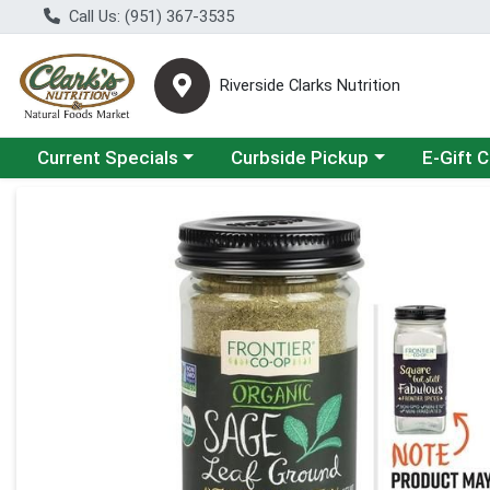
Call Us: (951) 367-3535
Riverside Clarks Nutrition
Choose a category menu
Choose a category menu
Current Specials
Curbside Pickup
E-Gift 
Product Details Page