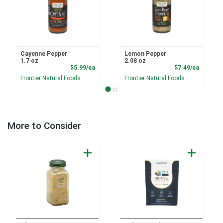
Cayenne Pepper
Lemon Pepper
1.7 oz
2.08 oz
Product Price
Product
$5.99/ea
$7.49/ea
Frontier Natural Foods
Frontier Natural Foods
More to Consider