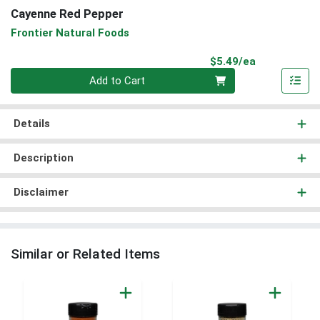
Cayenne Red Pepper
Frontier Natural Foods
Product Pri
$5.49/ea
Quantity 0
Add to Cart
Details
Description
Disclaimer
Similar or Related Items