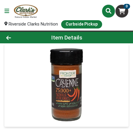
0
Riverside Clarks Nutrition
Curbside Pickup
Product Details Page
Item Details