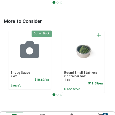
More to Consider
Quantity 0
Out of Stock
Zhoug Sauce
Round Small Stainless
9 oz
Container 5oz
Product Price
$10.69/ea
1 ea
Product
$11.69/ea
Sauce'd
U Konserve
0