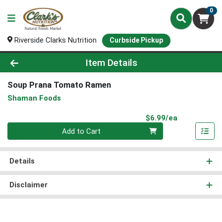
0
Riverside Clarks Nutrition
Curbside Pickup
Product Details Page
Item Details
Soup Prana Tomato Ramen
Shaman Foods
Product Pri
$6.99/ea
Quantity 0
Add to Cart
Details
Disclaimer