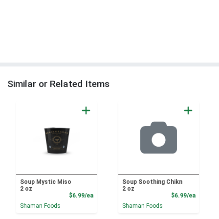
Similar or Related Items
Soup Mystic Miso
Soup Soothing Chikn
2 oz
2 oz
Product Price
Product
$6.99/ea
$6.99/ea
Shaman Foods
Shaman Foods