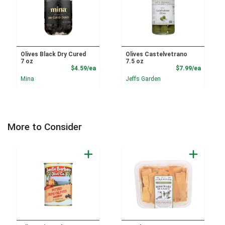
Olives Black Dry Cured
Olives Castelvetrano
7 oz
7.5 oz
Product Price
Product
$4.59/ea
$7.99/ea
Mina
Jeffs Garden
More to Consider