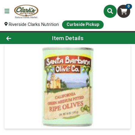
0
Riverside Clarks Nutrition
Curbside Pickup
Product Details Page
Item Details