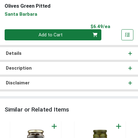
Olives Green Pitted
Santa Barbara
Product Pri
$6.49/ea
Quantity 0
Add to Cart
Details
Description
Disclaimer
Similar or Related Items