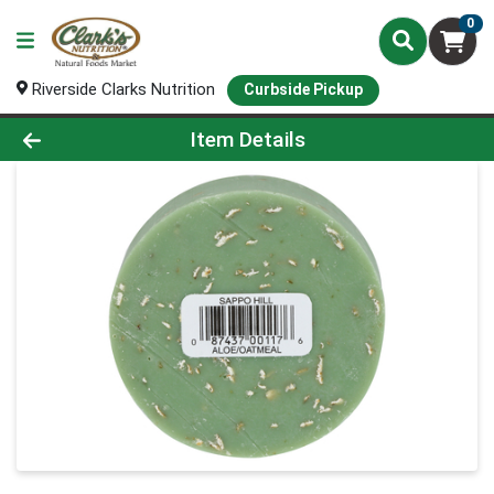
0
Riverside Clarks Nutrition
Curbside Pickup
Product Details Page
Item Details