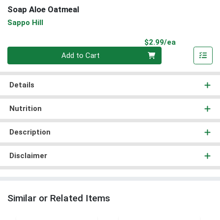
Soap Aloe Oatmeal
Sappo Hill
Product Pri
$2.99/ea
Quantity 0
Add to Cart
Details
Nutrition
Description
Disclaimer
Similar or Related Items