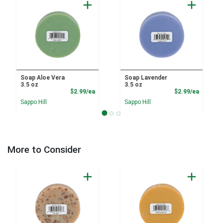
Soap Aloe Vera
Soap Lavender
3.5 oz
3.5 oz
Product Price
Product
$2.99/ea
$2.99/ea
Sappo Hill
Sappo Hill
More to Consider