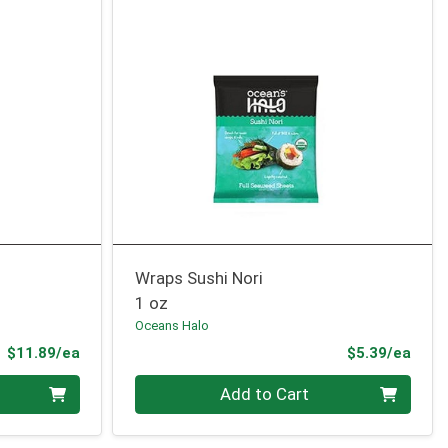
Wraps Sushi Nori
1 oz
Oceans Halo
Product Price
Prod
$11.89/ea
$5.39/ea
Quantity 0
Add to Cart