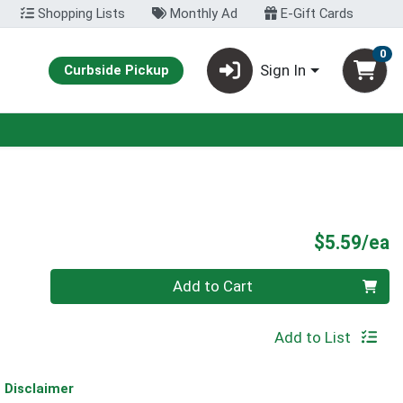
Shopping Lists
Monthly Ad
E-Gift Cards
0
Sign In
Curbside Pickup
P
$5.59/ea
Quantity 0
Add to Cart
Add to List
Disclaimer