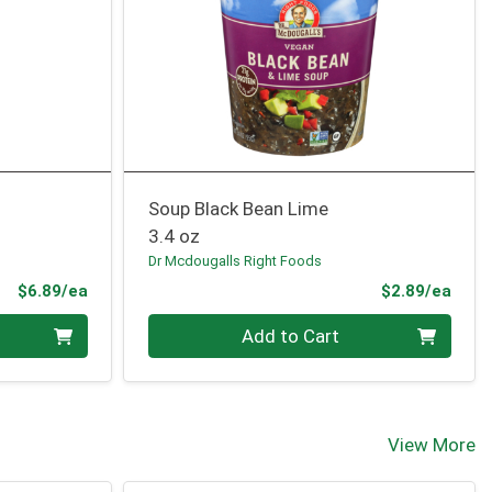
Soup Black Bean Lime
3.4 oz
Dr Mcdougalls Right Foods
Product Price
Prod
$6.89/ea
$2.89/ea
Quantity 0
Add to Cart
View More