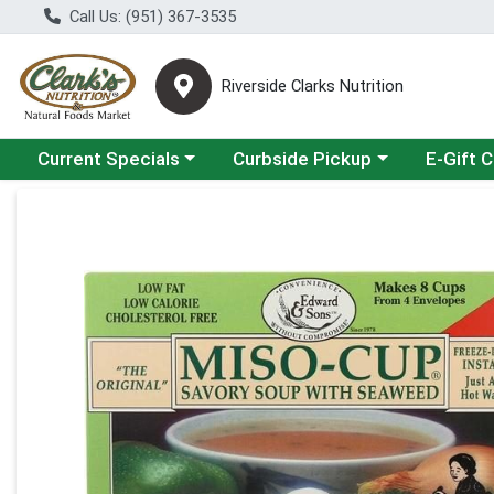
Call Us: (951) 367-3535
Riverside Clarks Nutrition
Choose a category menu
Choose a category menu
Current Specials
Curbside Pickup
E-Gift 
Product Details Page