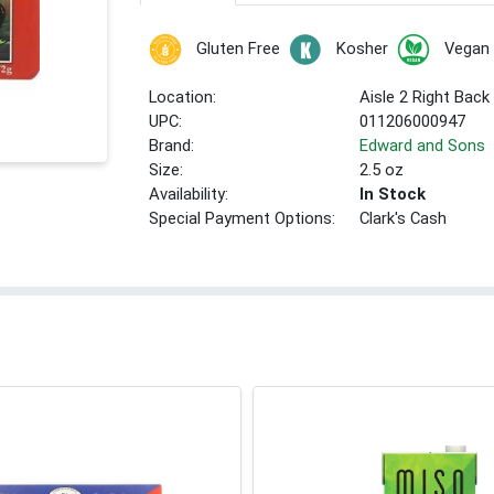
Gluten Free
Kosher
Vegan
Location:
Aisle 2 Right Back
UPC:
011206000947
Brand:
Edward and Sons
Size:
2.5 oz
Availability:
In Stock
Special Payment Options:
Clark's Cash