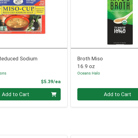
Reduced Sodium
Broth Miso
16.9 oz
Sons
Oceans Halo
Product Price
$5.39/ea
Quantity 0
Add to Cart
Add to Cart