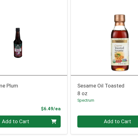
me Plum
Sesame Oil Toasted
8 oz
Spectrum
Product Price
$6.49/ea
Quantity 0
Add to Cart
Add to Cart