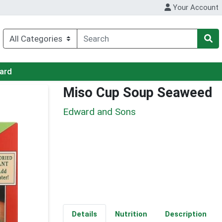
Your Account
Card
Miso Cup Soup Seaweed
Edward and Sons
Details
Nutrition
Description