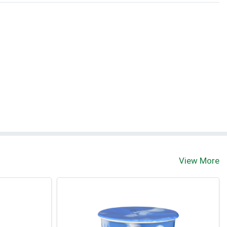
View More