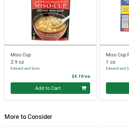
Miso Cup
Miso Cup 
2.9 oz
1 oz
Edward and Sons
Edward and 
Product Price
$4.19/ea
Quantity 0
Quantity 0
Add to Cart
More to Consider