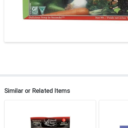
Similar or Related Items