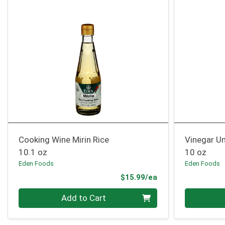
Cooking Wine Mirin Rice
Vinegar U
10.1 oz
10 oz
Eden Foods
Eden Foods
Product Price
$15.99/ea
Quantity 0
Quantity 0
Add to Cart