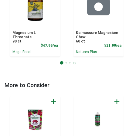
Magnesium L
Kalmassure Magnesium
Threonate
Chew
90 ct
60 ct
Product Price
Product
$47.99/ea
$21.99/ea
Mega Food
Natures Plus
More to Consider