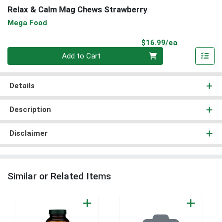
Relax & Calm Mag Chews Strawberry
Mega Food
Product Pri
$16.99/ea
Quantity 0
Add to Cart
Details
Description
Disclaimer
Similar or Related Items