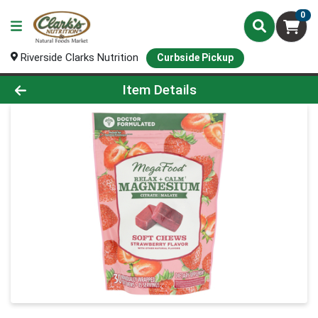
0
Riverside Clarks Nutrition
Curbside Pickup
Product Details Page
Item Details