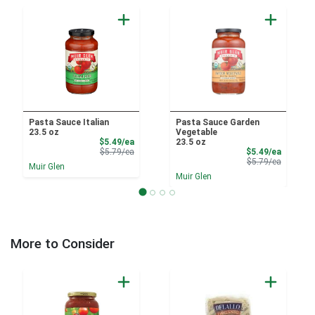
Pasta Sauce Italian
Pasta Sauce Garden
23.5 oz
Vegetable
Sale Price
$5.49/ea
23.5 oz
Product Price
Sale Pri
$5.79/ea
$5.49/ea
Product 
$5.79/ea
Muir Glen
Muir Glen
More to Consider