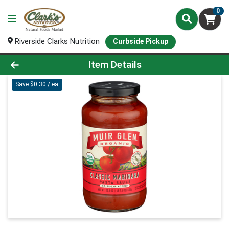
0
Riverside Clarks Nutrition
Curbside Pickup
Product Details Page
Item Details
Save $0.30 / ea