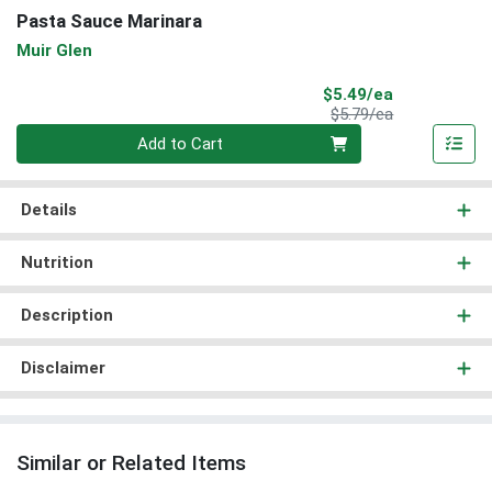
Pasta Sauce Marinara
Muir Glen
Sale Price
$5.49/ea
Product Price
$5.79/ea
Quantity 0
Add to Cart
Details
Nutrition
Description
Disclaimer
Similar or Related Items