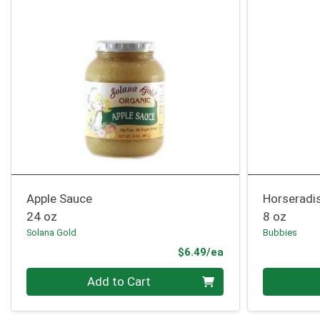
Apple Sauce
Horseradi
24 oz
8 oz
Solana Gold
Bubbies
Product Price
$6.49/ea
Quantity 0
Quantity 0
Add to Cart