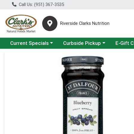
Call Us: (951) 367-3535
Riverside Clarks Nutrition
Choose a category menu
Choose a category menu
Current Specials
Curbside Pickup
E-Gift 
Product Details Page