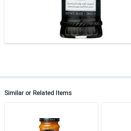
Similar or Related Items