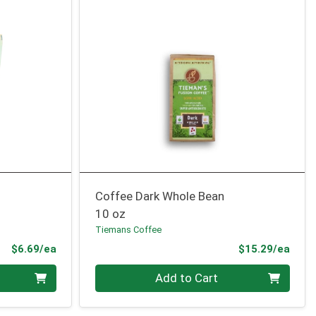
Coffee Dark Whole Bean
10 oz
Tiemans Coffee
Product Price
Prod
$6.69/ea
$15.29/ea
Quantity 0
Add to Cart