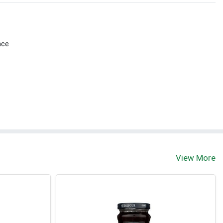
nce
View More