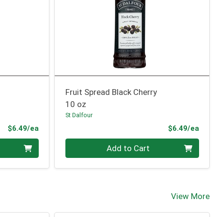
Fruit Spread Black Cherry
10 oz
St Dalfour
Product Price
Prod
$6.49/ea
$6.49/ea
Quantity 0
Add to Cart
View More