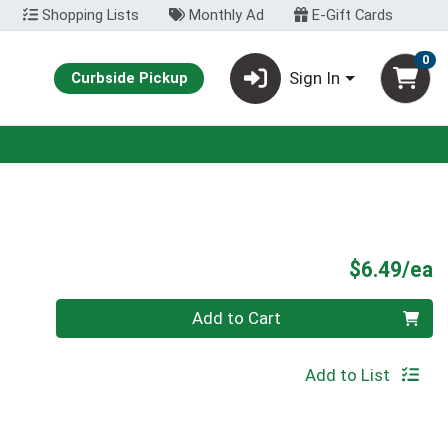
Shopping Lists
Monthly Ad
E-Gift Cards
0
Sign In
Curbside Pickup
P
$6.49/ea
Quantity 0
Add to Cart
Add to List