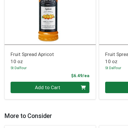
Fruit Spread Apricot
Fruit Spr
10 oz
10 oz
St Dalfour
St Dalfour
Product Price
$6.49/ea
Quantity 0
Quantity 0
Add to Cart
More to Consider