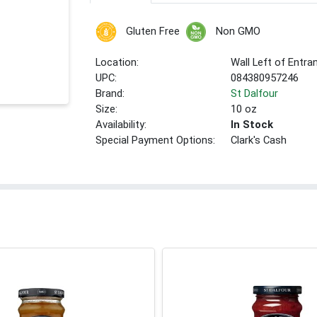
Gluten Free
Non GMO
Location:
Wall Left of Entra
UPC:
084380957246
Brand:
St Dalfour
Size:
10 oz
Availability:
In Stock
Special Payment Options:
Clark's Cash