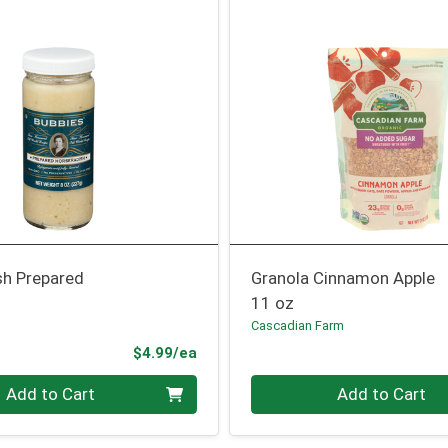
sh Prepared
Granola Cinnamon Apple
11 oz
Cascadian Farm
Product Price
$4.99/ea
Quantity 0
Add to Cart
Add to Cart