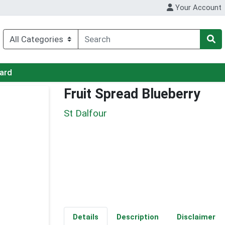
Your Account
Card
Fruit Spread Blueberry
St Dalfour
Details
Description
Disclaimer