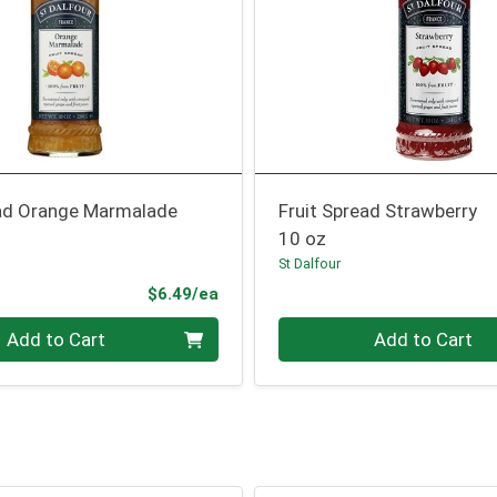
ead Orange Marmalade
Fruit Spread Strawberry
10 oz
St Dalfour
Product Price
$6.49/ea
Quantity 0
Add to Cart
Add to Cart