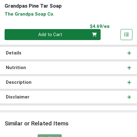
Grandpas Pine Tar Soap
The Grandpa Soap Co.
Product Pri
$4.69/ea
Quantity 0
Add to Cart
Details
Nutrition
Description
Disclaimer
Similar or Related Items