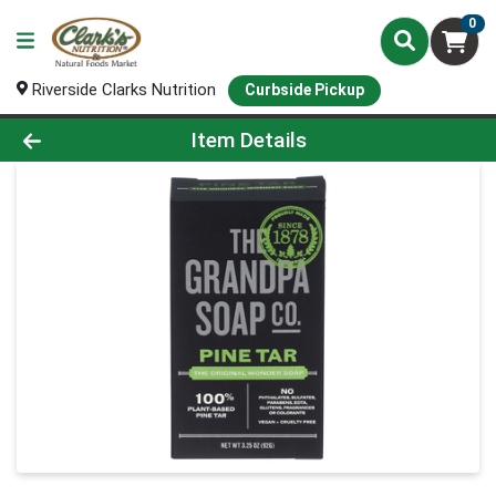
0
Riverside Clarks Nutrition
Curbside Pickup
Product Details Page
Item Details