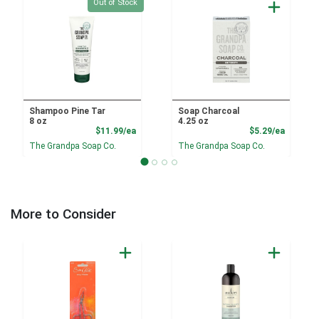
Quantity 0
Out of Stock
Shampoo Pine Tar
Soap Charcoal
8 oz
4.25 oz
Product Price
Product
$11.99/ea
$5.29/ea
The Grandpa Soap Co.
The Grandpa Soap Co.
More to Consider