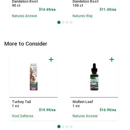
Dandelion Root
Dandelion Root
90 ct
100 ct
Product Price
Product
$14.49/ea
$11.49/ea
Natures Answer
Natures Way
More to Consider
Turkey Tail
Mullein Leaf
1 oz
1 oz
Product Price
Product
$19.99/ea
$16.99/ea
Host Defense
Natures Answer