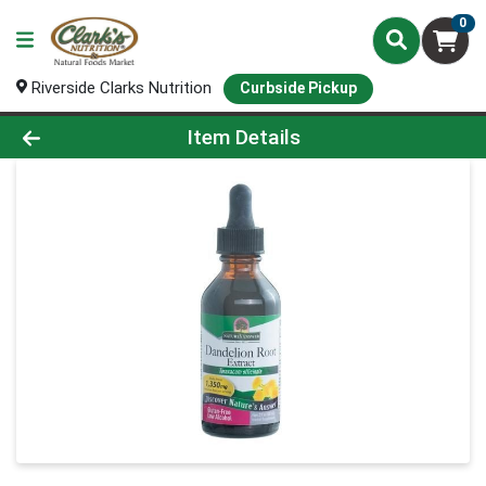
0
Riverside Clarks Nutrition
Curbside Pickup
Product Details Page
Item Details