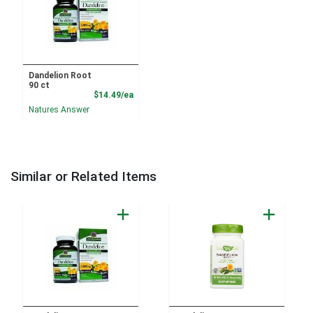
Dandelion Root
90 ct
Product Price
$14.49/ea
Natures Answer
Similar or Related Items