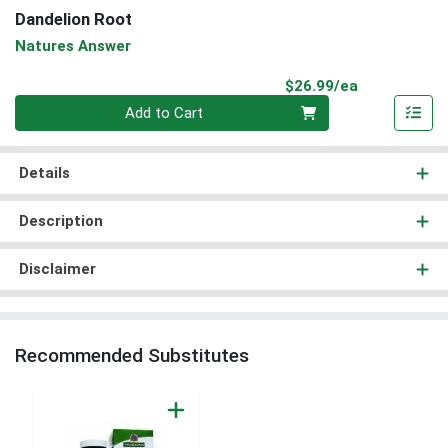
Dandelion Root
Natures Answer
Product Pri
$26.99/ea
Quantity 0
Add to Cart
Details
Description
Disclaimer
Recommended Substitutes