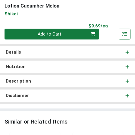
Lotion Cucumber Melon
Shikai
Product Pri
$9.69/ea
Quantity 0
Add to Cart
Details
Nutrition
Description
Disclaimer
Similar or Related Items