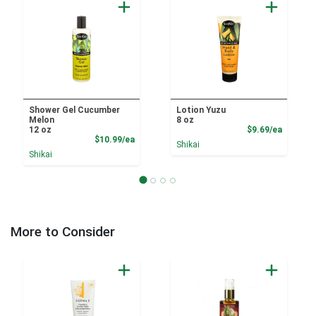
Shower Gel Cucumber
Lotion Yuzu
Melon
8 oz
Product
12 oz
$9.69/ea
Product Price
$10.99/ea
Shikai
Shikai
More to Consider