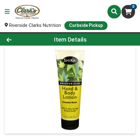
0
Riverside Clarks Nutrition
Curbside Pickup
Product Details Page
Item Details