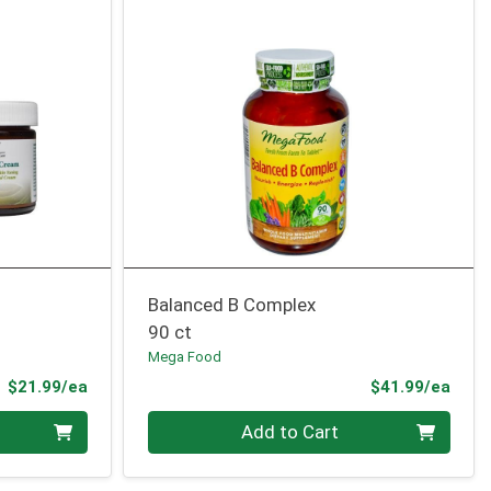
Balanced B Complex
90 ct
Mega Food
Product Price
Prod
$21.99/ea
$41.99/ea
Quantity 0
Add to Cart