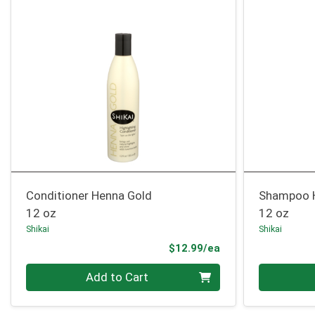
Conditioner Henna Gold
Shampoo 
12 oz
12 oz
Shikai
Shikai
Product Price
$12.99/ea
Quantity 0
Quantity 0
Add to Cart