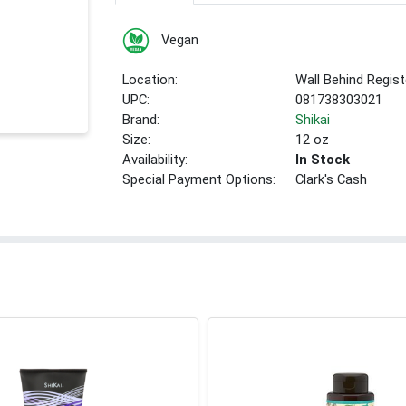
Vegan
Location:
Wall Behind Regist
UPC:
081738303021
Brand:
Shikai
Size:
12 oz
Availability:
In Stock
Special Payment Options:
Clark's Cash