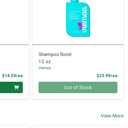
Shampoo Bond
12 oz
Viemaa
Product Price
Prod
$14.59/ea
$23.99/ea
Quantity 0
Out of Stock
View More