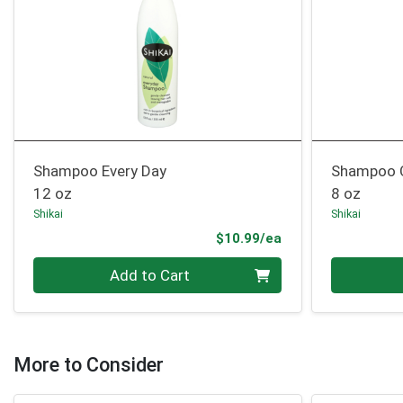
Shampoo Every Day
Shampoo C
12 oz
8 oz
Shikai
Shikai
Product Price
$10.99/ea
Quantity 0
Quantity 0
Add to Cart
More to Consider