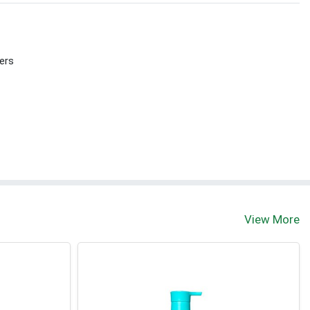
ers
View More