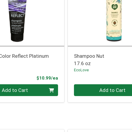
olor Reflect Platinum
Shampoo Nut
17.6 oz
EcoLove
Product Price
$10.99/ea
Quantity 0
Add to Cart
Add to Cart