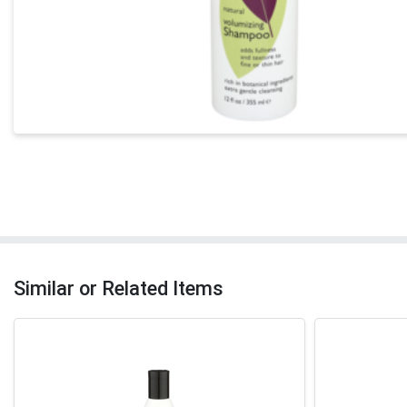
Similar or Related Items