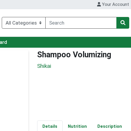
Your Account
Card
Shampoo Volumizing
Shikai
Details
Nutrition
Description