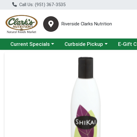
Call Us: (951) 367-3535
Riverside Clarks Nutrition
Choose a category menu
Choose a category menu
Current Specials
Curbside Pickup
E-Gift 
Product Details Page