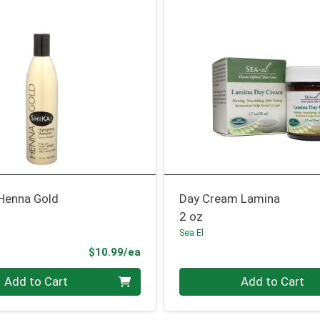
Henna Gold
Day Cream Lamina
2 oz
Sea El
Product Price
$10.99/ea
Quantity 0
Add to Cart
Add to Cart