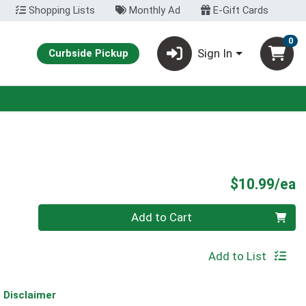
Shopping Lists
Monthly Ad
E-Gift Cards
0
Sign In
Curbside Pickup
P
$10.99/ea
Quantity 0
Add to Cart
Add to List
Disclaimer