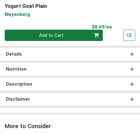
Yogurt Goat Plain
Meyenberg
Product Pri
$8.69/ea
Quantity 0
Add to Cart
Details
Nutrition
Description
Disclaimer
More to Consider