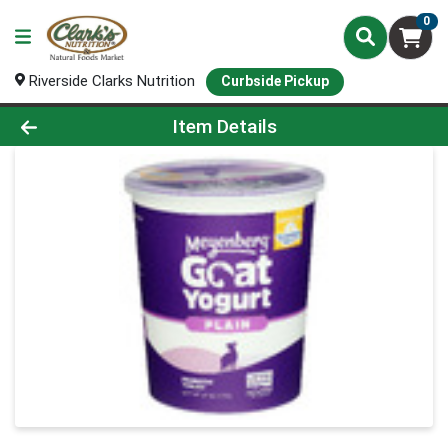
0
Riverside Clarks Nutrition
Curbside Pickup
Product Details Page
Item Details