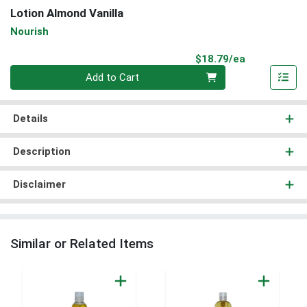
Lotion Almond Vanilla
Nourish
Product Pri
$18.79/ea
Quantity 0
Add to Cart
Details
Description
Disclaimer
Similar or Related Items