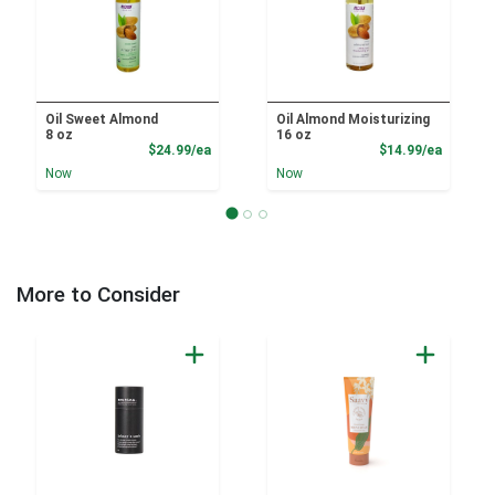
Oil Sweet Almond
Oil Almond Moisturizing
8 oz
16 oz
Product Price
Product
$24.99/ea
$14.99/ea
Now
Now
More to Consider