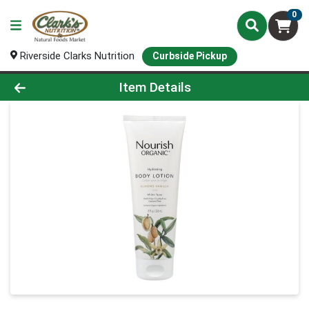
0
Riverside Clarks Nutrition
Curbside Pickup
Product Details Page
Item Details