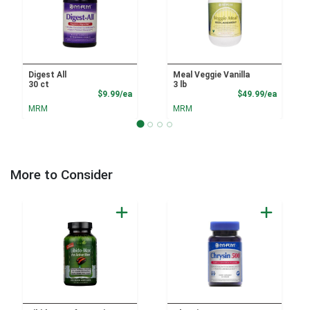
Digest All
Meal Veggie Vanilla
30 ct
3 lb
Product Price
Product
$9.99/ea
$49.99/ea
MRM
MRM
More to Consider