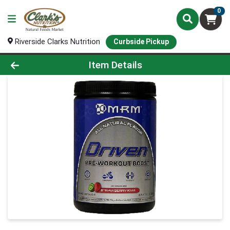
0
Riverside Clarks Nutrition
Curbside Pickup
Product Details Page
Item Details