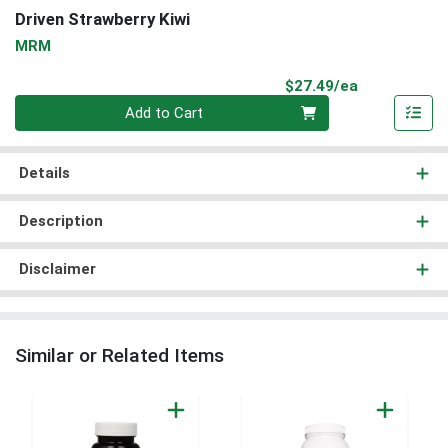
Driven Strawberry Kiwi
MRM
Product Pri
$27.49/ea
Quantity 0
Add to Cart
Details
Description
Disclaimer
Similar or Related Items