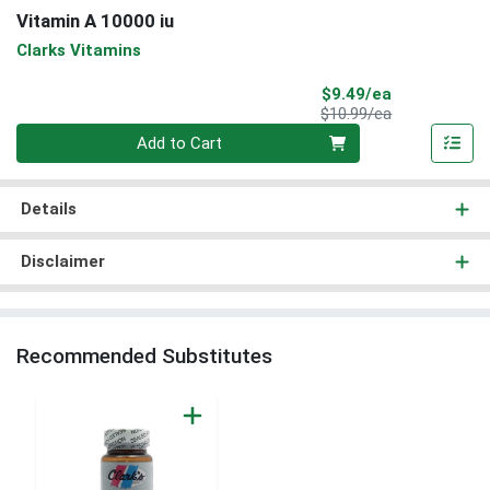
Vitamin A 10000 iu
Clarks Vitamins
Sale Price
$9.49/ea
Product Price
$10.99/ea
Quantity 0
Add to Cart
Details
Disclaimer
Recommended Substitutes