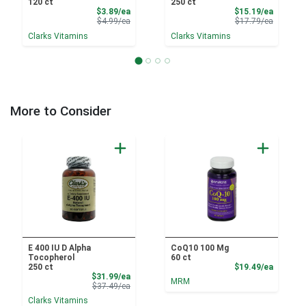
120 ct
250 ct
Sale Price
Sale Pri
$3.89/ea
$15.19/ea
Product Price
Product 
$4.99/ea
$17.79/ea
Clarks Vitamins
Clarks Vitamins
More to Consider
E 400 IU D Alpha
CoQ10 100 Mg
Tocopherol
60 ct
Product
250 ct
$19.49/ea
Sale Price
$31.99/ea
MRM
Product Price
$37.49/ea
Clarks Vitamins