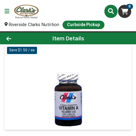
0
Riverside Clarks Nutrition
Curbside Pickup
Product Details Page
Item Details
Save $1.50 / ea