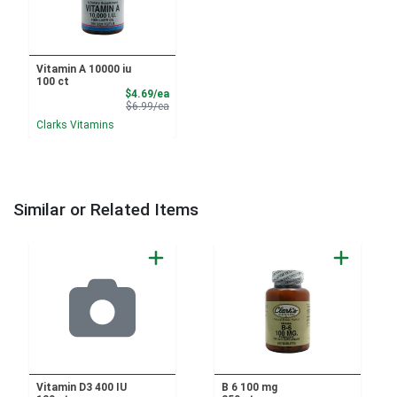
Vitamin A 10000 iu
100 ct
Sale Price
$4.69/ea
Product Price
$6.99/ea
Clarks Vitamins
Similar or Related Items
Vitamin D3 400 IU
B 6 100 mg