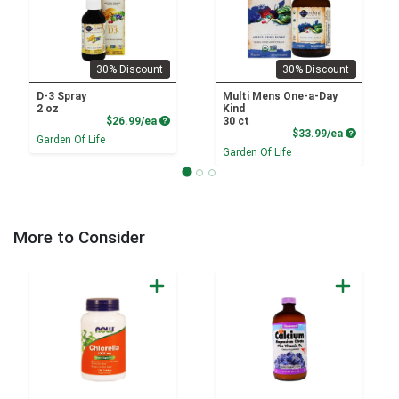
30% Discount
30% Discount
D-3 Spray
Multi Mens One-a-Day
2 oz
Kind
Product Price
$26.99/ea
30 ct
Product P
$33.99/ea
Garden Of Life
Garden Of Life
More to Consider