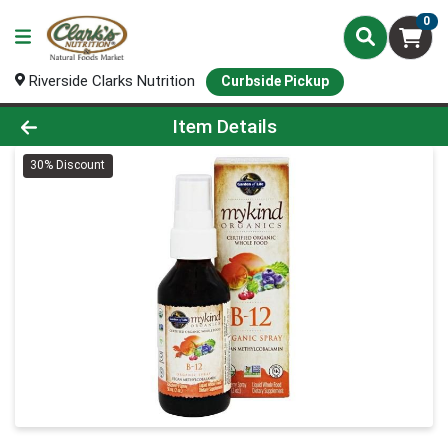
0
Riverside Clarks Nutrition
Curbside Pickup
Product Details Page
Item Details
30% Discount