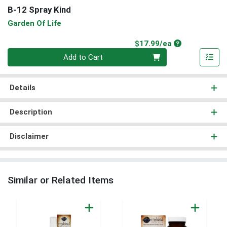
B-12 Spray Kind
Garden Of Life
Product Price
$17.99/ea
Quantity 0
Add to Cart
Details
Description
Disclaimer
Similar or Related Items