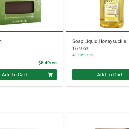
m
Soap Liquid Honeysuckle
16.9 oz
A La Maison
Product Price
$5.49/ea
Quantity 0
Add to Cart
Add to Cart