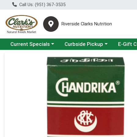
Call Us: (951) 367-3535
Riverside Clarks Nutrition
Choose a category menu
Choose a category menu
Current Specials
Curbside Pickup
E-Gift 
Product Details Page