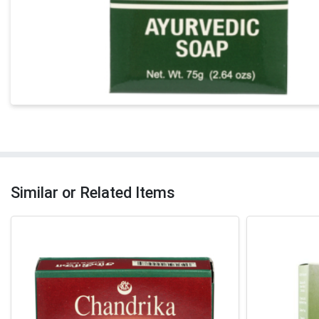
Similar or Related Items