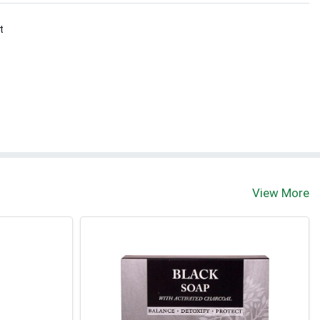
t
View More