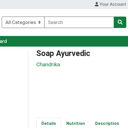
Your Account
Card
Soap Ayurvedic
Chandrika
Details
Nutrition
Description