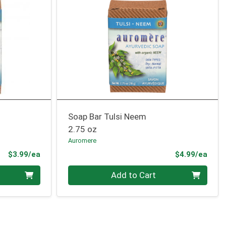
Soap Bar Tulsi Neem
2.75 oz
Auromere
Product Price
Prod
$3.99/ea
$4.99/ea
Quantity 0
Add to Cart