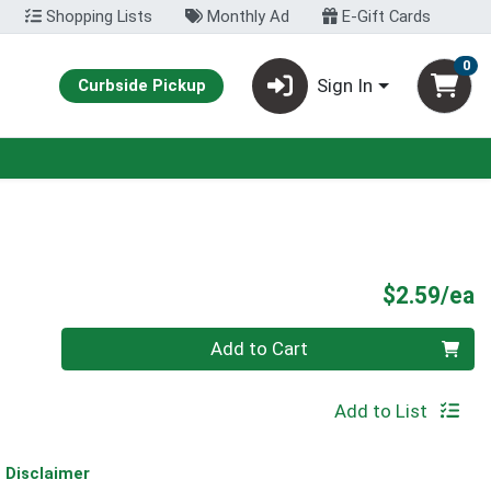
Shopping Lists
Monthly Ad
E-Gift Cards
0
Sign In
Curbside Pickup
P
$2.59/ea
Quantity 0
Add to Cart
Add to List
Disclaimer