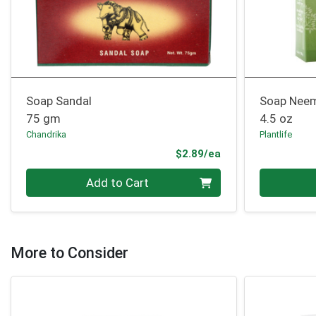
Soap Sandal
Soap Nee
75 gm
4.5 oz
Chandrika
Plantlife
Product Price
$2.89/ea
Quantity 0
Quantity 0
Add to Cart
More to Consider