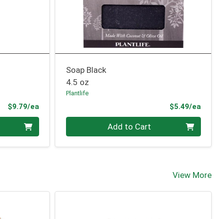
Soap Black
4.5 oz
Plantlife
Product Price
Prod
$9.79/ea
$5.49/ea
Quantity 0
Add to Cart
View More