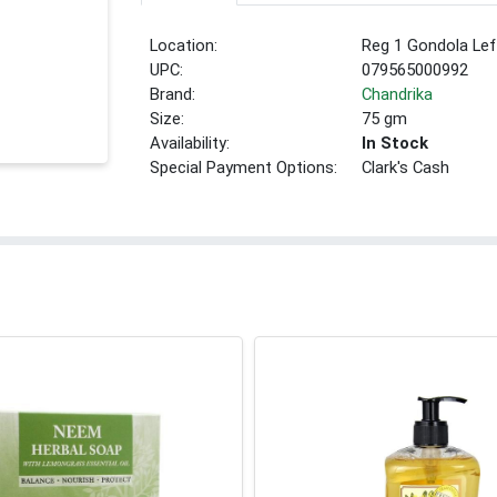
Location:
Reg 1 Gondola Lef
UPC:
079565000992
Brand:
Chandrika
Size:
75 gm
Availability:
In Stock
Special Payment Options:
Clark's Cash