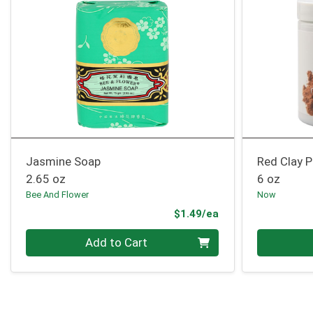
Jasmine Soap
Red Clay 
2.65 oz
6 oz
Bee And Flower
Now
Product Price
$1.49/ea
Quantity 0
Quantity 0
Add to Cart