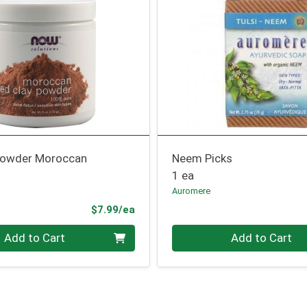
Powder Moroccan
Neem Picks
1 ea
Auromere
Product Price
$7.99/ea
Quantity 0
Add to Cart
Add to Cart