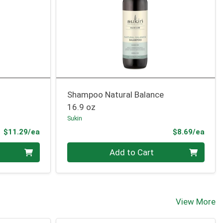
Shampoo Natural Balance
16.9 oz
Sukin
Product Price
Prod
$11.29/ea
$8.69/ea
Quantity 0
Add to Cart
View More