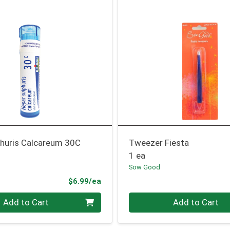
phuris Calcareum 30C
Tweezer Fiesta
1 ea
Sow Good
Product Price
$6.99/ea
Quantity 0
Add to Cart
Add to Cart