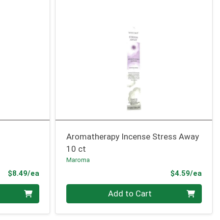
Aromatherapy Incense Stress Away
10 ct
Maroma
Product Price
Prod
$8.49/ea
$4.59/ea
Quantity 0
Add to Cart