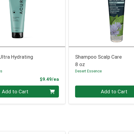
ltra Hydrating
Shampoo Scalp Care
8 oz
cs
Desert Essence
Product Price
$9.49/ea
Quantity 0
Add to Cart
Add to Cart