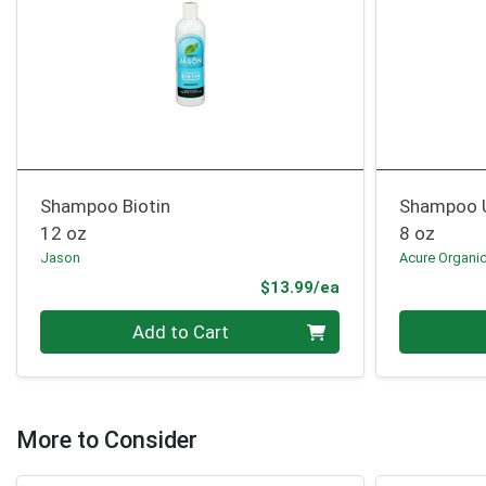
Shampoo Biotin
Shampoo U
12 oz
8 oz
Jason
Acure Organi
Product Price
$13.99/ea
Quantity 0
Quantity 0
Add to Cart
More to Consider