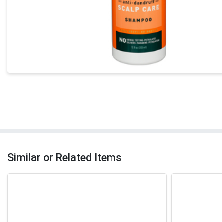
Similar or Related Items