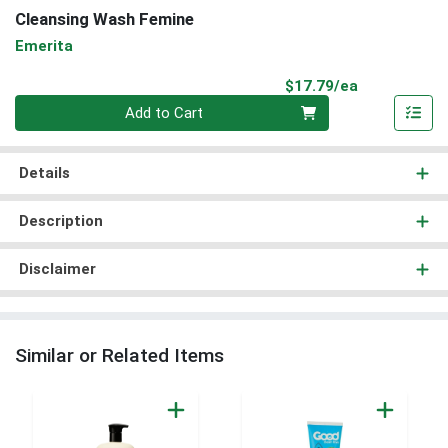
Cleansing Wash Femine
Emerita
Product Pri
$17.79/ea
Quantity 0
Add to Cart
Details
Description
Disclaimer
Similar or Related Items