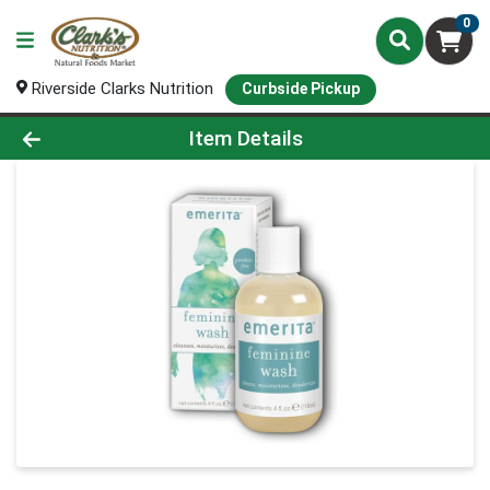
0
Riverside Clarks Nutrition
Curbside Pickup
Product Details Page
Item Details