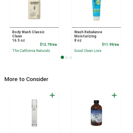
Body Wash Classic
Wash Rebalance
Clean
Moisturizing
16.5 oz
8 oz
Product Price
Product
$12.79/ea
$11.99/ea
The California Naturals
Good Clean Love
More to Consider