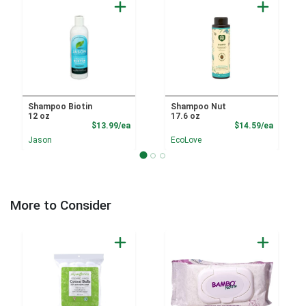
Shampoo Biotin
Shampoo Nut
12 oz
17.6 oz
Product Price
Product
$13.99/ea
$14.59/ea
Jason
EcoLove
More to Consider