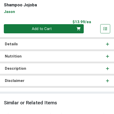
Shampoo Jojoba
Jason
Product Pri
$13.99/ea
Quantity 0
Add to Cart
Details
Nutrition
Description
Disclaimer
Similar or Related Items