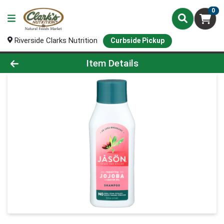
0
Riverside Clarks Nutrition
Curbside Pickup
Product Details Page
Item Details