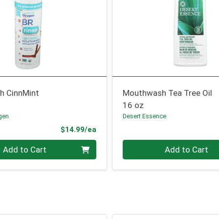
h CinnMint
Mouthwash Tea Tree Oil
16 oz
gen
Desert Essence
Product Price
$14.99/ea
Quantity 0
Add to Cart
Add to Cart