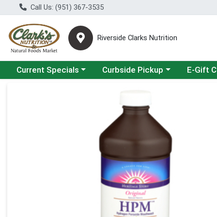
Call Us: (951) 367-3535
Riverside Clarks Nutrition
Choose a category menu
Choose a category menu
Current Specials
Curbside Pickup
E-Gift 
Product Details Page