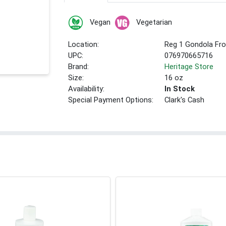
Vegan
Vegetarian
Location:
Reg 1 Gondola Fro
UPC:
076970665716
Brand:
Heritage Store
Size:
16 oz
Availability:
In Stock
Special Payment Options:
Clark's Cash