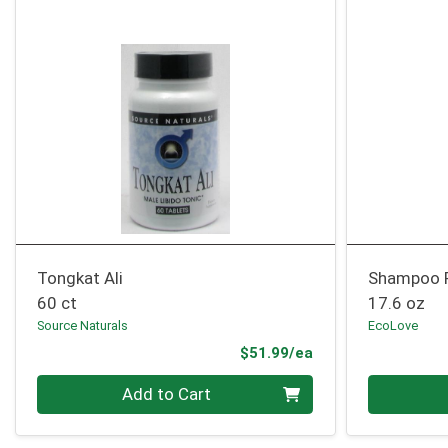
Tongkat Ali
Shampoo 
60 ct
17.6 oz
Source Naturals
EcoLove
Product Price
$51.99/ea
Quantity 0
Quantity 0
Add to Cart