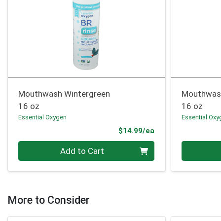
Mouthwash Wintergreen
Mouthwas
16 oz
16 oz
Essential Oxygen
Essential Oxy
Product Price
$14.99/ea
Quantity 0
Quantity 0
Add to Cart
More to Consider