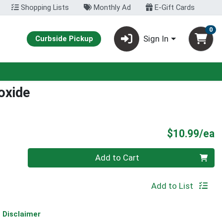
Shopping Lists
Monthly Ad
E-Gift Cards
0
Sign In
Curbside Pickup
oxide
P
$10.99/ea
Quantity 0
Add to Cart
Add to List
Disclaimer