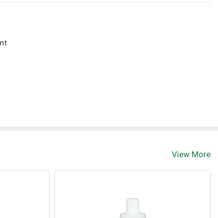
nt
View More