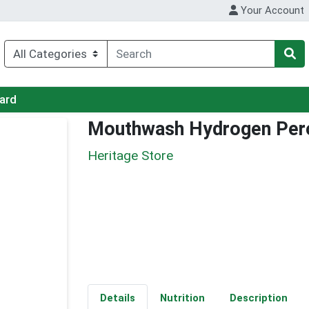
Your Account
Card
Mouthwash Hydrogen Per
Heritage Store
Details
Nutrition
Description