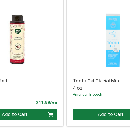
Red
Tooth Gel Glacial Mint
4 oz
American Biotech
Product Price
$11.89/ea
Quantity 0
Add to Cart
Add to Cart