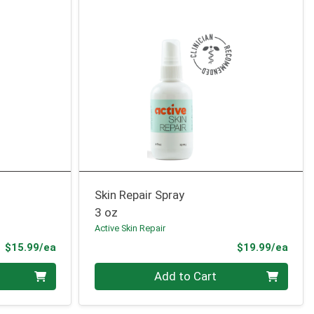
Skin Repair Spray
3 oz
Active Skin Repair
Product Price
Prod
$15.99/ea
$19.99/ea
Quantity 0
Add to Cart