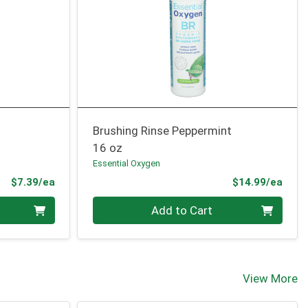
Brushing Rinse Peppermint
16 oz
Essential Oxygen
Product Price
Prod
$7.39/ea
$14.99/ea
Quantity 0
Add to Cart
View More