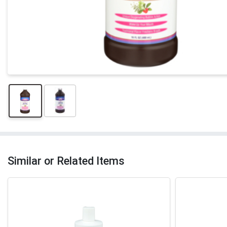
Similar or Related Items