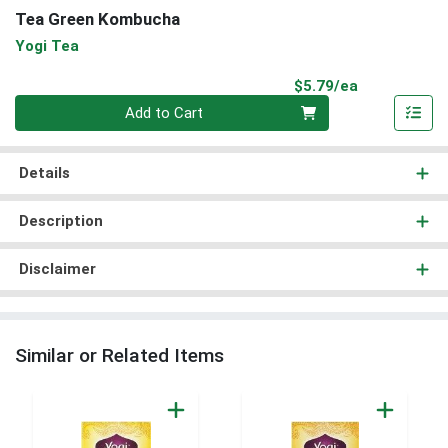
Tea Green Kombucha
Yogi Tea
Product Pri
$5.79/ea
Quantity 0
Add to Cart
Details
Description
Disclaimer
Similar or Related Items