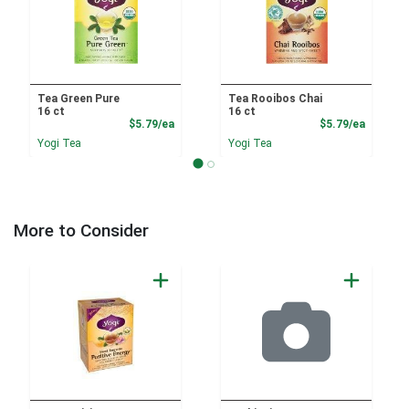
Tea Green Pure
Tea Rooibos Chai
16 ct
16 ct
Product Price
Product
$5.79/ea
$5.79/ea
Yogi Tea
Yogi Tea
More to Consider