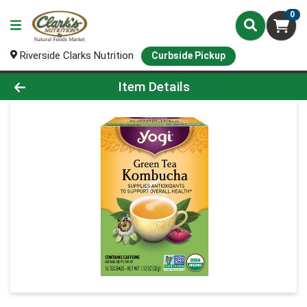
0
Riverside Clarks Nutrition
Curbside Pickup
Product Details Page
Item Details