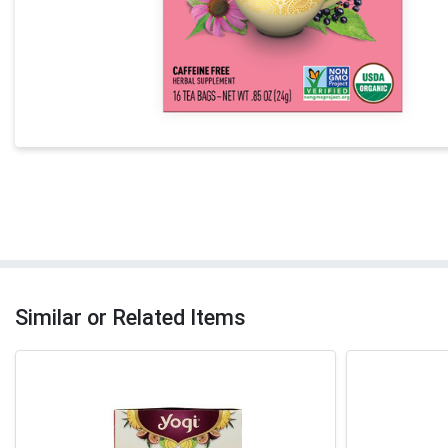
Similar or Related Items