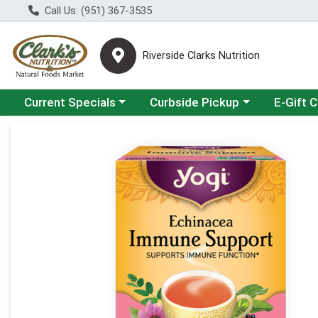
Call Us: (951) 367-3535
Riverside Clarks Nutrition
Choose a category menu
Choose a category menu
Current Specials
Curbside Pickup
E-Gift 
Product Details Page