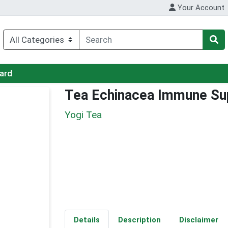
Your Account
Card
Tea Echinacea Immune Su
Yogi Tea
Details
Description
Disclaimer