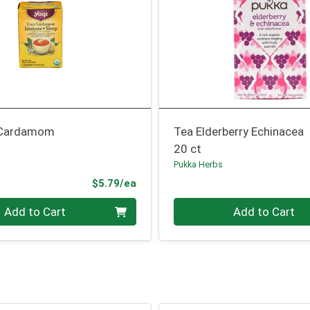
 Cardamom
Tea Elderberry Echinacea
20 ct
Pukka Herbs
Product Price
$5.79/ea
Quantity 0
Add to Cart
Add to Cart