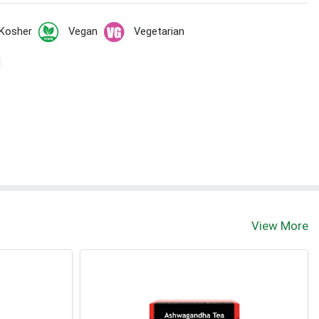
Kosher
Vegan
Vegetarian
l
View More