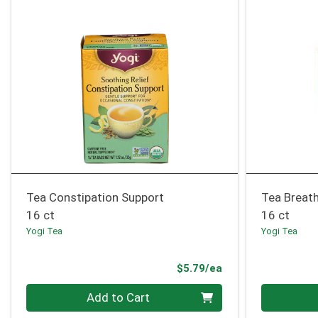
Tea Constipation Support
Tea Breat
16 ct
16 ct
Yogi Tea
Yogi Tea
Product Price
$5.79/ea
Quantity 0
Quantity 0
Add to Cart