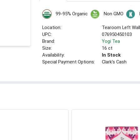
99-95% Organic
Non GMO
Location:
Tearoom Left Wal
UPC:
076950450103
Brand:
Yogi Tea
Size:
16 ct
Availability:
In Stock
Special Payment Options:
Clark's Cash