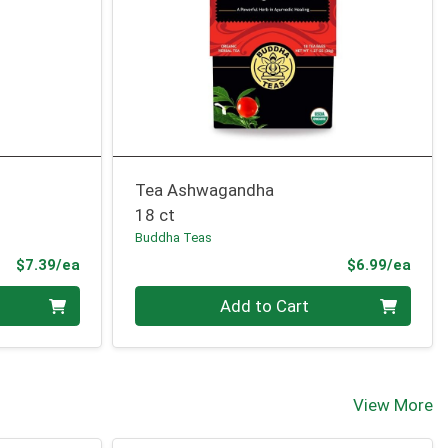
Tea Ashwagandha
18 ct
Buddha Teas
Product Price
Prod
$7.39/ea
$6.99/ea
Quantity 0
Add to Cart
View More