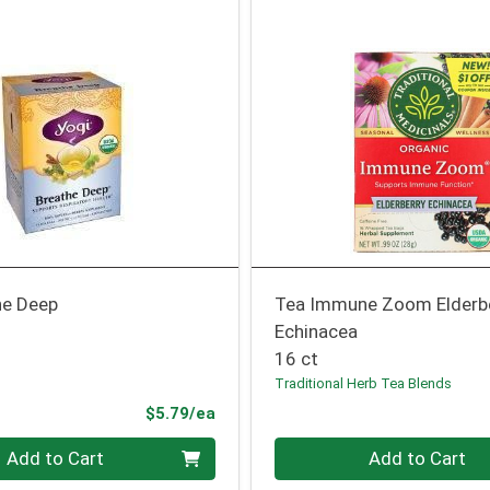
he Deep
Tea Immune Zoom Elderb
Echinacea
16 ct
Traditional Herb Tea Blends
Product Price
$5.79/ea
Quantity 0
Add to Cart
Add to Cart