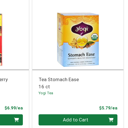
erry
Tea Stomach Ease
16 ct
Yogi Tea
Product Price
Prod
$6.99/ea
$5.79/ea
Quantity 0
Add to Cart