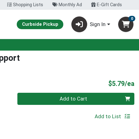
Shopping Lists
Monthly Ad
E-Gift Cards
0
Sign In
Curbside Pickup
pport
P
$5.79/ea
Quantity 0
Add to Cart
Add to List