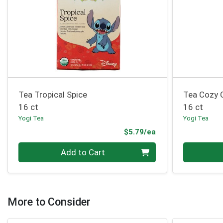
Tea Tropical Spice
Tea Cozy
16 ct
16 ct
Yogi Tea
Yogi Tea
Product Price
$5.79/ea
Quantity 0
Quantity 0
Add to Cart
More to Consider