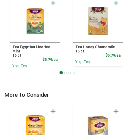
Tea Egyptian Licorice
Tea Honey Chamomile
Mint
16 ct
Product
16 ct
$5.79/ea
Product Price
$5.79/ea
Yogi Tea
Yogi Tea
More to Consider