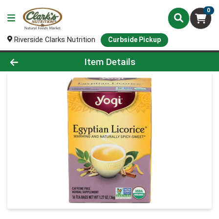
0
Riverside Clarks Nutrition
Curbside Pickup
Product Details Page
Item Details