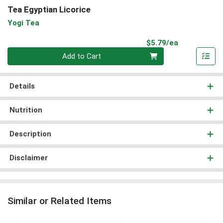
Tea Egyptian Licorice
Yogi Tea
Product Pri
$5.79/ea
Quantity 0
Add to Cart
Details
Nutrition
Description
Disclaimer
Similar or Related Items